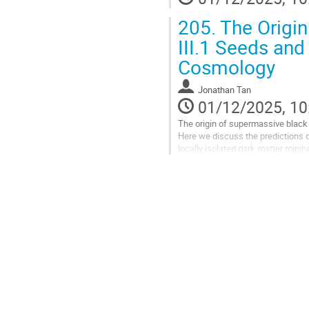
205.
The Origin
III.1 Seeds and
Cosmology
Jonathan Tan
01/12/2025, 10
The origin of supermassive black
Here we discuss the predictions o
locally isolated dark matter minih
growth to supermassive scales...
Go
to
contribution
page