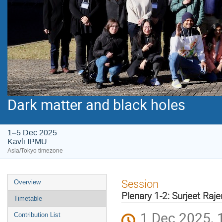
Dark matter and black holes
1–5 Dec 2025
Kavli IPMU
Asia/Tokyo timezone
Event
Session
Overview
menu
Plenary 1-2: Surjeet Ra
Timetable
1 Dec 2025, 
Contribution List