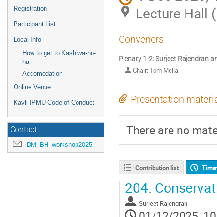
Lecture Hall 
Registration
Participant List
Conveners
Local Info
How to get to Kashiwa-no-
Plenary 1-2: Surjeet Rajendran 
ha
Chair: Tom Melia
Accomodation
Online Venue
Presentation materi
Kavli IPMU Code of Conduct
There are no mater
Contact
DM_BH_workshop2025@ipmu.jp
Contribution list
Time
204.
Conservati
Surjeet Rajendran
01/12/2025, 10