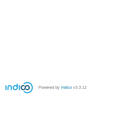
Powered by
Indico
v3.3.12