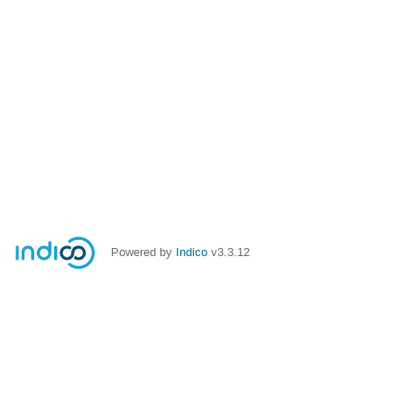
Powered by
Indico
v3.3.12