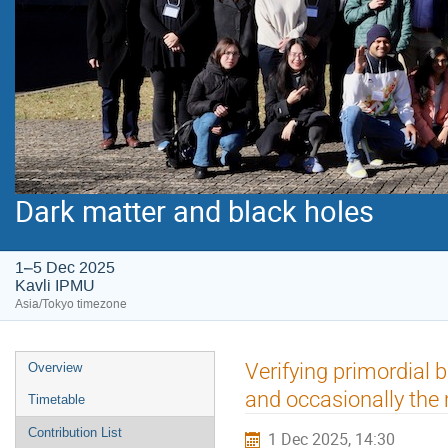
Dark matter and black holes
1–5 Dec 2025
Kavli IPMU
Asia/Tokyo timezone
Event
Verifying primordial 
Overview
menu
and occasionally the
Timetable
Contribution List
1 Dec 2025, 14:30