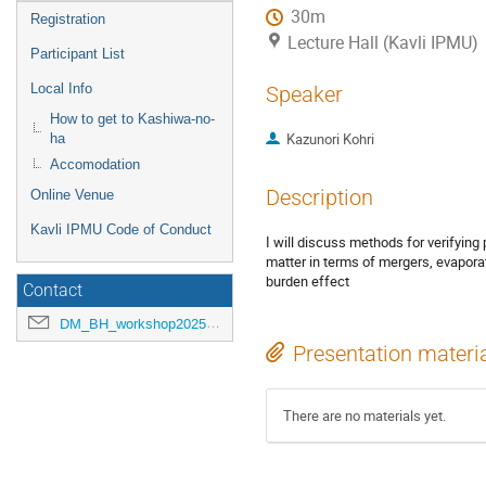
30m
Registration
Lecture Hall (Kavli IPMU)
Participant List
Local Info
Speaker
How to get to Kashiwa-no-
Kazunori Kohri
ha
Accomodation
Description
Online Venue
Kavli IPMU Code of Conduct
I will discuss methods for verifying 
matter in terms of mergers, evapora
burden effect
Contact
DM_BH_workshop2025@ipmu.jp
Presentation materi
There are no materials yet.