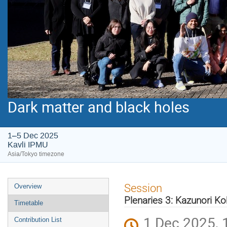
Dark matter and black holes
1–5 Dec 2025
Kavli IPMU
Asia/Tokyo timezone
Event
Session
Overview
menu
Plenaries 3: Kazunori Ko
Timetable
1 Dec 2025, 
Contribution List