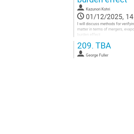
Kazunori Kohri
01/12/2025, 14
I will discuss methods for verifyi
matter in terms of mergers, evap
burden effect
209.
TBA
Go
to
contribution
George Fuller
page