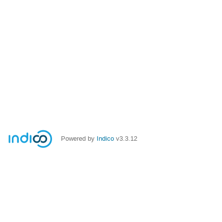
Powered by
Indico
v3.3.12