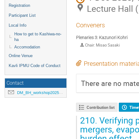
Lecture Hall 
Registration
Participant List
Conveners
Local Info
How to get to Kashiwa-no-
Plenaries 3: Kazunori Kohri
ha
Chair: Misao Sasaki
Accomodation
Online Venue
Presentation materi
Kavli IPMU Code of Conduct
There are no mater
Contact
DM_BH_workshop2025@ipmu.jp
Contribution list
Time
210.
Verifying 
mergers, evapo
burden effect