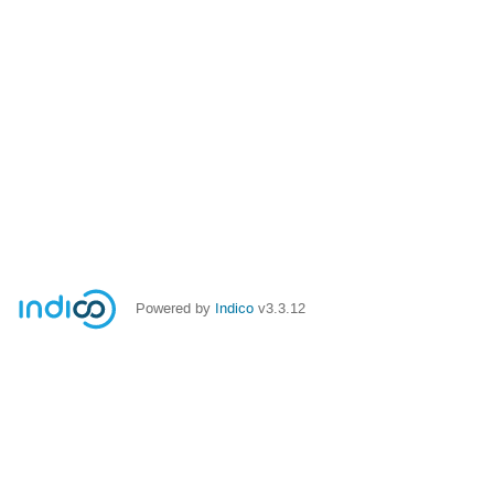
Powered by
Indico
v3.3.12