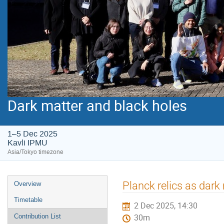
Dark matter and black holes
1–5 Dec 2025
Kavli IPMU
Asia/Tokyo timezone
Event
Planck relics as dark
Overview
menu
Timetable
2 Dec 2025, 14:30
Contribution List
30m