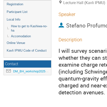
Lecture Hall (Kavli IPMU)
Registration
Participant List
Speaker
Local Info
Stefano Profum
How to get to Kashiwa-no-
ha
Accomodation
Description
Online Venue
I will survey scena
Kavli IPMU Code of Conduct
whether they can sta
examine charge rete
Contact
(including Schwinge
DM_BH_workshop2025@ipmu.jp
quantum-gravity eff
charged and near-ext
detection avenues.