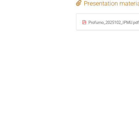
Presentation materi
Profumo_2025102_IPMU.pdf