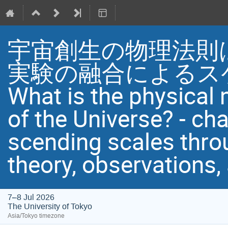
宇宙創生の物理法則は
実験の融合によるス
What is the physical
of the Universe? - ch
scending scales throu
theory, observations
7–8 Jul 2026
The University of Tokyo
Asia/Tokyo timezone