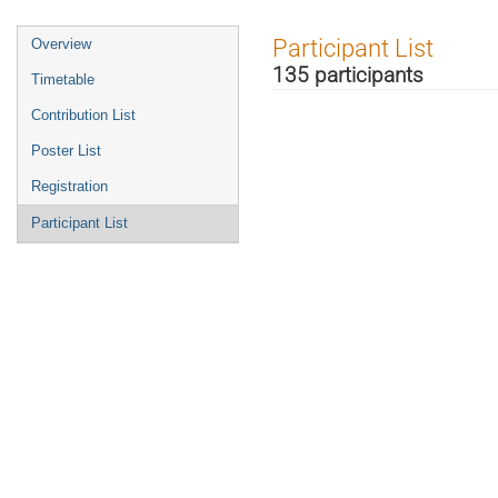
Event
Participant List
Overview
menu
135 participants
Timetable
Contribution List
Poster List
Registration
Participant List