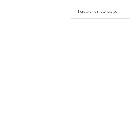
There are no materials yet.