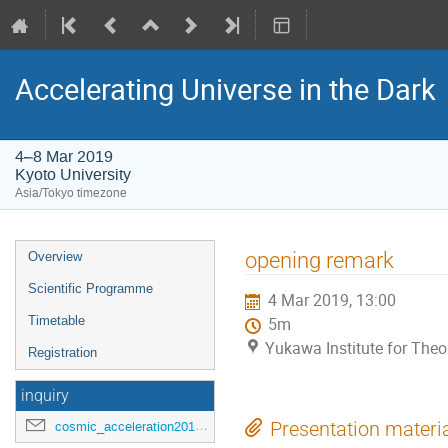
Accelerating Universe in the Dark
4–8 Mar 2019
Kyoto University
Asia/Tokyo timezone
Event
opening remark
Overview
menu
Scientific Programme
4 Mar 2019, 13:00
Timetable
5m
Yukawa Institute for Theor
Registration
inquiry
cosmic_acceleration2019@ipmu.jp
Presentation materi