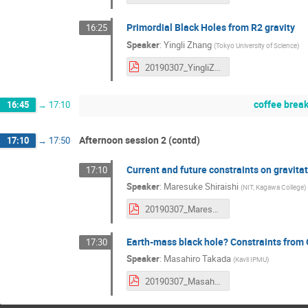
Primordial Black Holes from R2 gravity
16:25
Speaker
:
Yingli Zhang
(
Tokyo University of Science
)
20190307_YingliZhang.pdf
coffee brea
16:45
→
17:10
Afternoon session 2 (contd)
17:10
→
17:50
Current and future constraints on gravit
17:10
Speaker
:
Maresuke Shiraishi
(
NIT, Kagawa College
)
20190307_MaresukeShiraishi.pdf
Earth-mass black hole? Constraints from
17:30
Speaker
:
Masahiro Takada
(
Kavli IPMU
)
20190307_MasahrioTakada.pdf