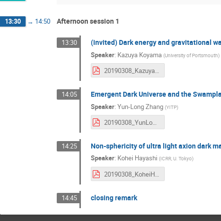
Afternoon session 1
13:30
→
14:50
(invited) Dark energy and gravitational w
13:30
Speaker
:
Kazuya Koyama
(
University of Portsmouth
)
20190308_KazuyaKoyama.pdf
Emergent Dark Universe and the Swampla
14:05
Speaker
:
Yun-Long Zhang
(
YITP
)
20190308_YunLongZhang.pdf
Non-sphericity of ultra light axion dark ma
14:25
Speaker
:
Kohei Hayashi
(
ICRR, U. Tokyo
)
20190308_KoheiHayashi.pdf
closing remark
14:45