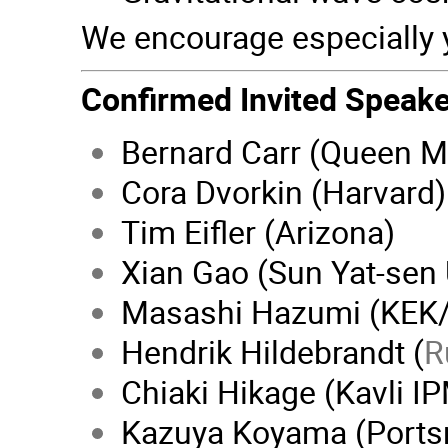
We encourage especially 
Confirmed Invited Speake
Bernard Carr (Queen M
Cora Dvorkin (Harvard)
Tim Eifler (Arizona)
Xian Gao (Sun Yat-sen 
Masashi Hazumi (KEK
Hendrik Hildebrandt (
R
Chiaki Hikage (Kavli I
Kazuya Koyama (Ports