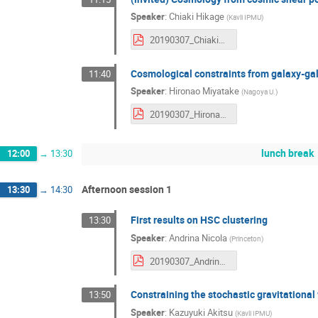
Speaker
:
Chiaki Hikage
(
Kavli IPMU
)
20190307_ChiakiHikage.pdf
Cosmological constraints from galaxy-ga
11:40
Speaker
:
Hironao Miyatake
(
Nagoya U.
)
20190307_HironaoMiyatake.pdf
lunch break
12:00
→
13:30
Afternoon session 1
13:30
→
14:30
First results on HSC clustering
13:30
Speaker
:
Andrina Nicola
(
Princeton
)
20190307_AndrinaNicola.pdf
Constraining the stochastic gravitation
13:50
Speaker
:
Kazuyuki Akitsu
(
Kavli IPMU
)