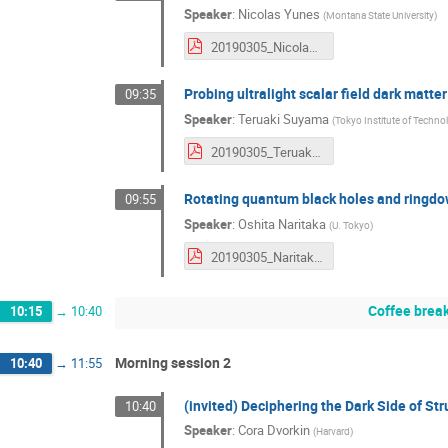
Speaker
:
Nicolas Yunes
(
Montana State University
)
20190305_NicolasYunes.pdf
Probing ultralight scalar field dark matte
09:35
Speaker
:
Teruaki Suyama
(
Tokyo Institute of Techno
20190305_TeruakiSuyama.pdf
Rotating quantum black holes and ringdo
09:55
Speaker
:
Oshita Naritaka
(
U. Tokyo
)
20190305_NaritakaOshita.pdf
Coffee brea
10:15
→
10:40
Morning session 2
10:40
→
11:55
(invited) Deciphering the Dark Side of S
10:40
Speaker
:
Cora Dvorkin
(
Harvard
)