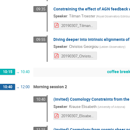
Constraining the effect of AGN feedback w
09:35
Speaker
:
Tilman Troester
(
Royal Observatory Edinbu
20190307_TilmanTröster.pdf
Diving deeper into intrinsic alignments of
09:55
Speaker
:
Christos Georgiou
(
Leiden Observatory
)
20190307_ChristosGeorgiou.pdf
coffee brea
10:15
→
10:40
Morning session 2
10:40
→
12:00
(invited) Cosmology Constraints from the
10:40
Speaker
:
Krause Elisabeth
(
University of Arizona
)
20190307_ElisabethKrause.pdf
(invited) Cosmology from cosmic shear p
11:15