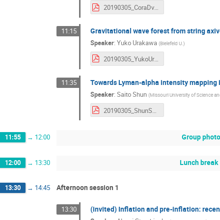
20190305_CoraDvorkin.pdf
Gravitational wave forest from string axi
11:15
Speaker
:
Yuko Urakawa
(
Bielefeld U.
)
20190305_YukoUrakawa.pdf
Towards Lyman-alpha intensity mapping
11:35
Speaker
:
Saito Shun
(
Missouri University of Science 
20190305_ShunSaito.pdf
Group phot
11:55
→
12:00
Lunch break
12:00
→
13:30
Afternoon session 1
13:30
→
14:45
(invited) Inflation and pre-inflation: rec
13:30