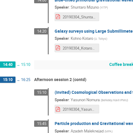
Speaker
:
Shuntaro Mizuno
(
YITP
)
20190304_ShuntaroMizuno.pdf
Galaxy surveys using Large Submillimete
14:20
Speaker
:
Kohno Kotaro
(
U. Tokyo
)
20190304_KotaroKohno.pdf
Coffee brea
14:40
→
15:10
Afternoon session 2 (contd)
15:10
→
16:25
(invited) Cosmological Observations and 
15:10
Speaker
:
Yasunori Nomura
(
Berkeley/Kavli IPMU
)
20190304_YasunoriNomura.pdf
Particle production and Gravitational wav
15:45
Speaker
:
Azadeh Maleknejad
(
MPA
)