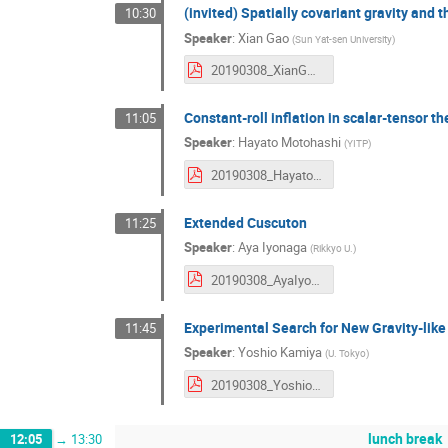
(invited) Spatially covariant gravity and 
10:30
Speaker
:
Xian Gao
(
Sun Yat-sen University
)
20190308_XianGAO.pdf
Constant-roll inflation in scalar-tensor th
11:05
Speaker
:
Hayato Motohashi
(
YITP
)
20190308_HayatoMotohashi.pdf
Extended Cuscuton
11:25
Speaker
:
Aya Iyonaga
(
Rikkyo U.
)
20190308_AyaIyonaga.pdf
Experimental Search for New Gravity-like
11:45
Speaker
:
Yoshio Kamiya
(
U. Tokyo
)
20190308_YoshioKamiya.pdf
lunch break
12:05
→
13:30