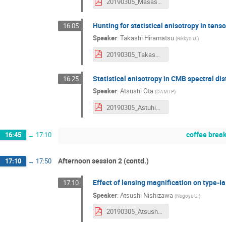
20190305_MasashiHazumi.pdf
Hunting for statistical anisotropy in te
16:05
Speaker
:
Takashi Hiramatsu
(
Rikkyo U.
)
20190305_TakashiHiramatsu.pdf
Statistical anisotropy in CMB spectral dis
16:25
Speaker
:
Atsushi Ota
(
DAMTP
)
20190305_AstuhisaOta.pdf
coffee brea
16:45
→
17:10
Afternoon session 2 (contd.)
17:10
→
17:50
Effect of lensing magnification on type-
17:10
Speaker
:
Atsushi Nishizawa
(
Nagoya U.
)
20190305_AtsushiNishizawa.pdf