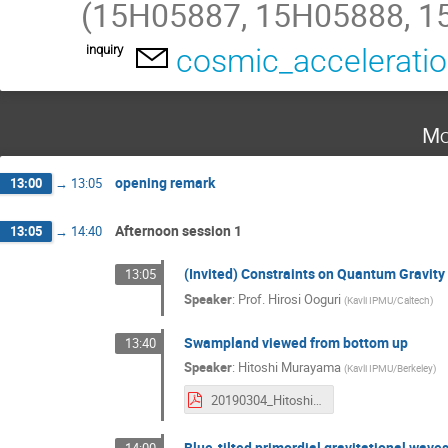
(15H05887, 15H05888, 1
inquiry
cosmic_accelerati
Mo
opening remark
13:00
→
13:05
Afternoon session 1
13:05
→
14:40
(Invited) Constraints on Quantum Gravity
13:05
Speaker
:
Prof.
Hirosi Ooguri
(
Kavli IPMU/Caltech
)
Swampland viewed from bottom up
13:40
Speaker
:
Hitoshi Murayama
(
Kavli IPMU/Berkeley
)
20190304_HitoshiMurayama.pdf
Blue-tilted primordial gravitational wave
14:00