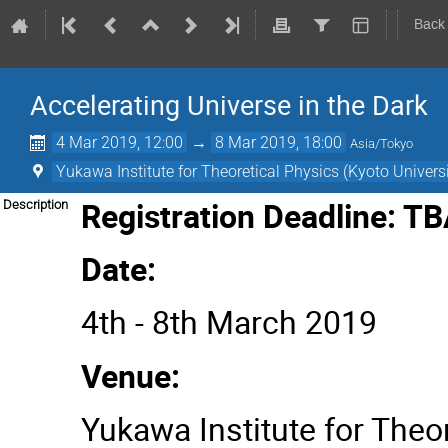
Back
Accelerating Universe in the Dark
4 Mar 2019, 12:00
→
8 Mar 2019, 18:00
Asia/Tokyo
Yukawa Institute for Theoretical Physics (Kyoto Universi
Registration Deadline: T
Description
Date:
4th - 8th March 2019
Venue:
Yukawa Institute for Theor