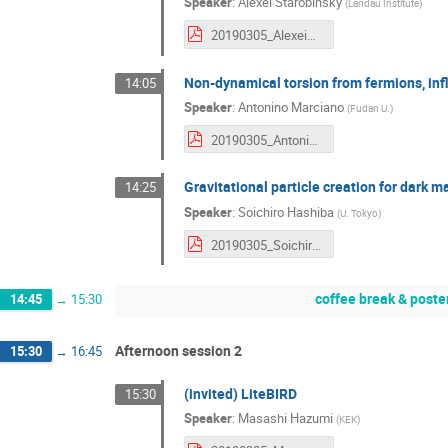
Speaker
:
Alexei Starobinsky
(
Landau Institute
)
20190305_AlexeiStarobinsky.pdf
Non-dynamical torsion from fermions, i
14:05
Speaker
:
Antonino Marciano
(
Fudan U.
)
20190305_AntoninoMarcianò.pdf
Gravitational particle creation for dark m
14:25
Speaker
:
Soichiro Hashiba
(
U. Tokyo
)
20190305_SoichiroHaba.pdf
coffee break & poste
14:45
→
15:30
Afternoon session 2
15:30
→
16:45
(invited) LiteBIRD
15:30
Speaker
:
Masashi Hazumi
(
KEK
)