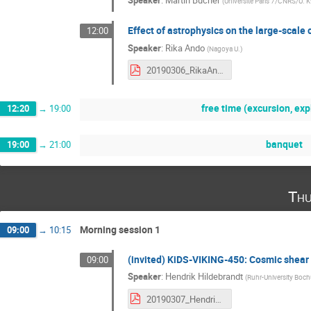
Speaker
:
Martin Bucher
(
Universite Paris 7/CNRS/U. 
Effect of astrophysics on the large-scale c
12:00
Speaker
:
Rika Ando
(
Nagoya U.
)
20190306_RikaAndo.pdf
free time (excursion, expl
12:20
→
19:00
banquet
19:00
→
21:00
Thu
Morning session 1
09:00
→
10:15
(invited) KiDS-VIKING-450: Cosmic shear 
09:00
Speaker
:
Hendrik Hildebrandt
(
Ruhr-University Boc
20190307_HendrikHildebrandt.pdf