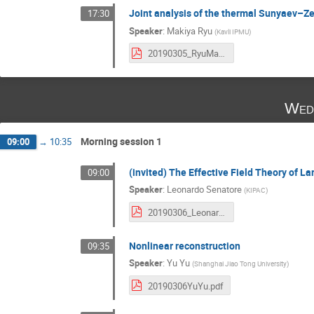
Joint analysis of the thermal Sunyaev–Z
17:30
Speaker
:
Makiya Ryu
(
Kavli IPMU
)
20190305_RyuMakiya.pdf
Wed
Morning session 1
09:00
→
10:35
(invited) The Effective Field Theory of L
09:00
Speaker
:
Leonardo Senatore
(
KIPAC
)
20190306_LeonardoSenatore.pdf
Nonlinear reconstruction
09:35
Speaker
:
Yu Yu
(
Shanghai Jiao Tong University
)
20190306YuYu.pdf