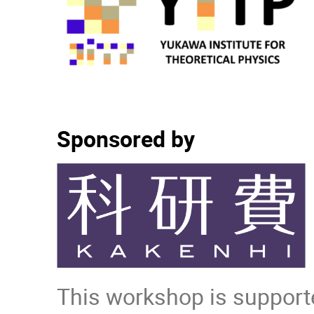
Sponsored by
This workshop is supporte