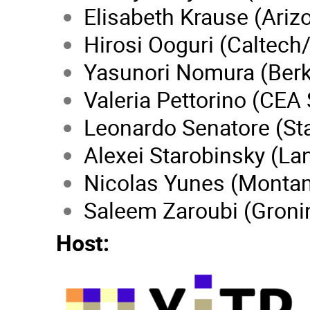
Elisabeth Krause (Ariz
Hirosi Ooguri (Caltech
Yasunori Nomura (Berk
Valeria Pettorino (CEA 
Leonardo Senatore (St
Alexei Starobinsky (Lan
Nicolas Yunes (Monta
Saleem Zaroubi (Groni
Host: