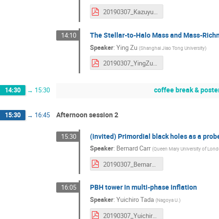
20190307_KazuyukiAkitsu.pdf
The Stellar-to-Halo Mass and Mass-Richn
14:10
Speaker
:
Ying Zu
(
Shanghai Jiao Tong University
)
20190307_YingZu.pdf
coffee break & poste
14:30
→
15:30
Afternoon session 2
15:30
→
16:45
(invited) Primordial black holes as a pro
15:30
Speaker
:
Bernard Carr
(
Queen Mary University of Lon
20190307_BernardCarr.pdf
PBH tower in multi-phase inflation
16:05
Speaker
:
Yuichiro Tada
(
Nagoya U.
)
20190307_YuichiroTada.pdf