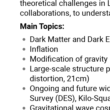
theoretical challenges in 
collaborations, to unders
Main Topics:
Dark Matter and Dark 
Inflation
Modification of gravity
Large-scale structure 
distortion, 21cm)
Ongoing and future wi
Survey (DES), Kilo-Squ
Gravitational wave co