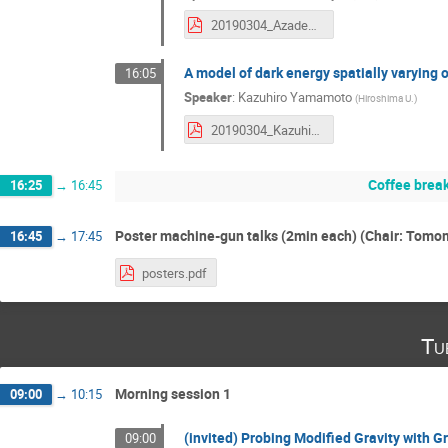
20190304_AzadehMaleknejad.pdf
A model of dark energy spatially varying o
16:05
Speaker
:
Kazuhiro Yamamoto
(
Hiroshima U.
)
20190304_KazuhiroYamamoto.pdf
Coffee brea
16:25
→
16:45
Poster machine-gun talks (2min each) (Chair: Tom
16:45
→
17:45
posters.pdf
Tu
Morning session 1
09:00
→
10:15
(invited) Probing Modified Gravity with G
09:00