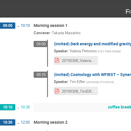
F
Morning session 1
09:00
→
10:10
Convener
:
Takada Masahiro
(invited) Dark energy and modified gravity
09:00
Speaker
:
Valeria Pettorino
(
CEA Paris-Saclay
)
20190308_ValeriaPettorino.pdf
(invited) Cosmology with WFIRST – Syner
09:35
Speaker
:
Tim Eifler
(
University of Arizona
)
20190308_TimEifler.pdf
coffee brea
10:10
→
10:30
Morning session 2
10:30
→
12:05