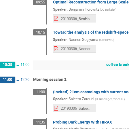
Optimal Reconstruction from Large Scale
09:55
Speaker
:
Benjamin Horowitz
(
UC Berkeley
)
20190306_BenHorowitz.pdf
Toward the analysis of the redshift-spac
10:15
Speaker
:
Naonori Sugiyama
(
Kavli IPMU
)
20190306_NaonoriSugiyama.pdf
coffee brea
10:35
→
11:00
Morning session 2
11:00
→
12:20
(invited) 21cm cosmology with current an
11:00
Speaker
:
Saleem Zaroubi
(
U. Groningen/Open U.
)
20190306_SaleemZaroubi.pdf
Probing Dark Energy With HIRAX
11:35