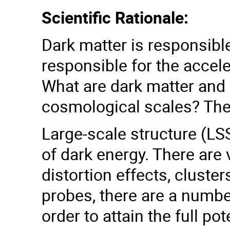
Scientific Rationale:
Dark matter is responsible
responsible for the accel
What are dark matter and 
cosmological scales? The
Large-scale structure (LSS
of dark energy. There are
distortion effects, clust
probes, there are a numbe
order to attain the full po