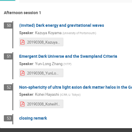
Afternoon session 1
(invited) Dark energy and gravitational waves
50
Speaker
:
Kazuya Koyama
(
University of Portsmouth
)
20190308_KazuyaKoyama.pdf
Emergent Dark Universe and the Swampland Criteria
51
Speaker
:
Yun-Long Zhang
(
YITP
)
20190308_YunLongZhang.pdf
Non-sphericity of ultra light axion dark matter halos in the G
52
Speaker
:
Kohei Hayashi
(
ICRR, U. Tokyo
)
20190308_KoheiHayashi.pdf
closing remark
53