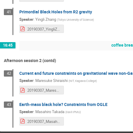
Primordial Black Holes from R2 gravity
41
Speaker
:
Yingli Zhang
(
Tokyo University of Science
)
20190307_YingliZhang.pdf
coffee bre
16:45
Afternoon session 2 (contd)
Current and future constraints on gravitational wave non-Ga
42
Speaker
:
Maresuke Shiraishi
(
NIT, Kagawa College
)
20190307_MaresukeShiraishi.pdf
Earth-mass black hole? Constraints from OGLE
43
Speaker
:
Masahiro Takada
(
Kavli IPMU
)
20190307_MasahrioTakada.pdf