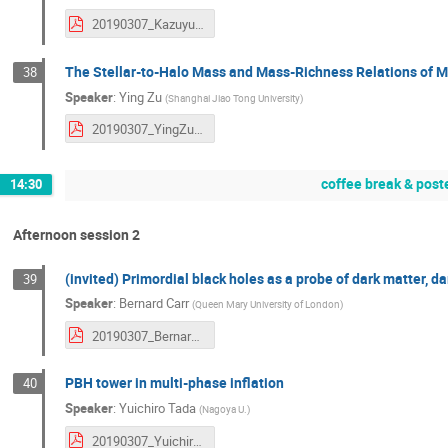
20190307_KazuyukiAkitsu.pdf
The Stellar-to-Halo Mass and Mass-Richness Relations of M
38
Speaker
:
Ying Zu
(
Shanghai Jiao Tong University
)
20190307_YingZu.pdf
coffee break & post
14:30
Afternoon session 2
(invited) Primordial black holes as a probe of dark matter, 
39
Speaker
:
Bernard Carr
(
Queen Mary University of London
)
20190307_BernardCarr.pdf
PBH tower in multi-phase inflation
40
Speaker
:
Yuichiro Tada
(
Nagoya U.
)
20190307_YuichiroTada.pdf