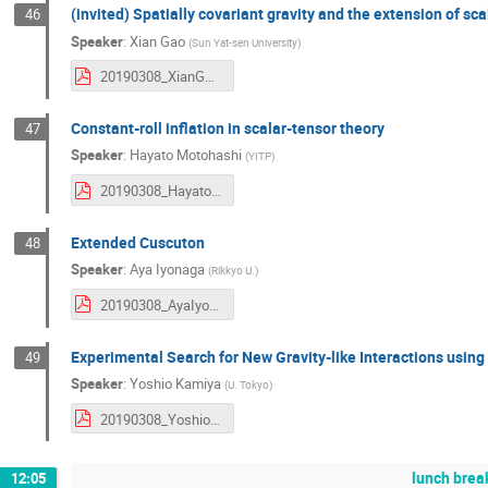
(invited) Spatially covariant gravity and the extension of sca
46
Speaker
:
Xian Gao
(
Sun Yat-sen University
)
20190308_XianGAO.pdf
Constant-roll inflation in scalar-tensor theory
47
Speaker
:
Hayato Motohashi
(
YITP
)
20190308_HayatoMotohashi.pdf
Extended Cuscuton
48
Speaker
:
Aya Iyonaga
(
Rikkyo U.
)
20190308_AyaIyonaga.pdf
Experimental Search for New Gravity-like Interactions usin
49
Speaker
:
Yoshio Kamiya
(
U. Tokyo
)
20190308_YoshioKamiya.pdf
lunch brea
12:05