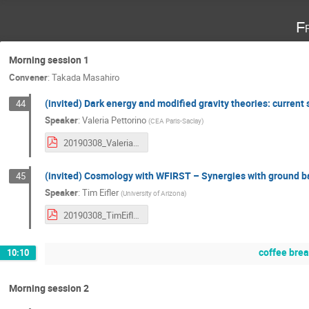
F
Morning session 1
Convener
:
Takada Masahiro
(invited) Dark energy and modified gravity theories: current 
44
Speaker
:
Valeria Pettorino
(
CEA Paris-Saclay
)
20190308_ValeriaPettorino.pdf
(invited) Cosmology with WFIRST – Synergies with ground b
45
Speaker
:
Tim Eifler
(
University of Arizona
)
20190308_TimEifler.pdf
coffee bre
10:10
Morning session 2