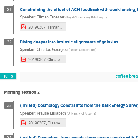
Constraining the effect of AGN feedback with weak lensing, t
31
Speaker
:
Tilman Troester
(
Royal Observatory Edinburgh
)
20190307_TilmanTröster.pdf
Diving deeper into intrinsic alignments of galaxies
32
Speaker
:
Christos Georgiou
(
Leiden Observatory
)
20190307_ChristosGeorgiou.pdf
coffee bre
10:15
Morning session 2
(invited) Cosmology Constraints from the Dark Energy Surve
33
Speaker
:
Krause Elisabeth
(
University of Arizona
)
20190307_ElisabethKrause.pdf
(invited) Cosmology from cosmic shear power spectra with 
34