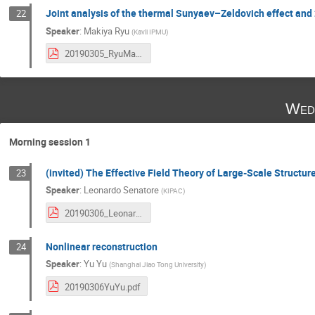
Joint analysis of the thermal Sunyaev–Zeldovich effect an
22
Speaker
:
Makiya Ryu
(
Kavli IPMU
)
20190305_RyuMakiya.pdf
Wed
Morning session 1
(invited) The Effective Field Theory of Large-Scale Structur
23
Speaker
:
Leonardo Senatore
(
KIPAC
)
20190306_LeonardoSenatore.pdf
Nonlinear reconstruction
24
Speaker
:
Yu Yu
(
Shanghai Jiao Tong University
)
20190306YuYu.pdf