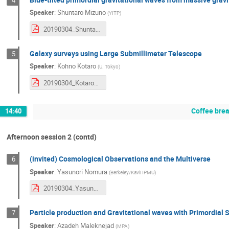
Speaker
:
Shuntaro Mizuno
(
YITP
)
20190304_ShuntaroMizuno.pdf
Galaxy surveys using Large Submillimeter Telescope
5
Speaker
:
Kohno Kotaro
(
U. Tokyo
)
20190304_KotaroKohno.pdf
Coffee bre
14:40
Afternoon session 2 (contd)
(invited) Cosmological Observations and the Multiverse
6
Speaker
:
Yasunori Nomura
(
Berkeley/Kavli IPMU
)
20190304_YasunoriNomura.pdf
Particle production and Gravitational waves with Primordial 
7
Speaker
:
Azadeh Maleknejad
(
MPA
)