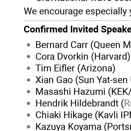
We encourage especially 
Confirmed Invited Speake
Bernard Carr (Queen M
Cora Dvorkin (Harvard)
Tim Eifler (Arizona)
Xian Gao (Sun Yat-sen 
Masashi Hazumi (KEK
Hendrik Hildebrandt (
R
Chiaki Hikage (Kavli I
Kazuya Koyama (Ports