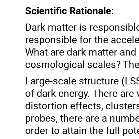
Scientific Rationale:
Dark matter is responsible
responsible for the accel
What are dark matter and 
cosmological scales? The
Large-scale structure (LSS
of dark energy. There are
distortion effects, clust
probes, there are a numbe
order to attain the full po