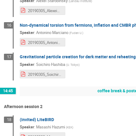
Speaker
:
Alexei Starobinsky
(
Landau Institute
)
20190305_AlexeiStarobinsky.pdf
Non-dynamical torsion from fermions, inflation and CMBR
16
Speaker
:
Antonino Marciano
(
Fudan U.
)
20190305_AntoninoMarcianò.pdf
Gravitational particle creation for dark matter and reheating
17
Speaker
:
Soichiro Hashiba
(
U. Tokyo
)
20190305_SoichiroHaba.pdf
coffee break & post
14:45
Afternoon session 2
(invited) LiteBIRD
18
Speaker
:
Masashi Hazumi
(
KEK
)