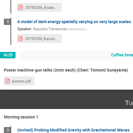
20190304_AzadehMaleknejad.pdf
A model of dark energy spatially varying on very large scales
8
Speaker
:
Kazuhiro Yamamoto
(
Hiroshima U.
)
20190304_KazuhiroYamamoto.pdf
Coffee bre
16:25
Poster machine-gun talks (2min each) (Chair: Tomomi Sunayama)
posters.pdf
Tu
Morning session 1
(invited) Probing Modified Gravity with Gravitational Waves
9