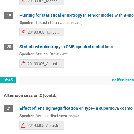
20190305_MasashiHazumi.pdf
Hunting for statistical anisotropy in tensor modes with B-m
19
Speaker
:
Takashi Hiramatsu
(
Rikkyo U.
)
20190305_TakashiHiramatsu.pdf
Statistical anisotropy in CMB spectral distortions
20
Speaker
:
Atsushi Ota
(
DAMTP
)
20190305_AstuhisaOta.pdf
coffee bre
16:45
Afternoon session 2 (contd.)
Effect of lensing magnification on type-Ia supernova cosmo
21
Speaker
:
Atsushi Nishizawa
(
Nagoya U.
)
20190305_AtsushiNishizawa.pdf