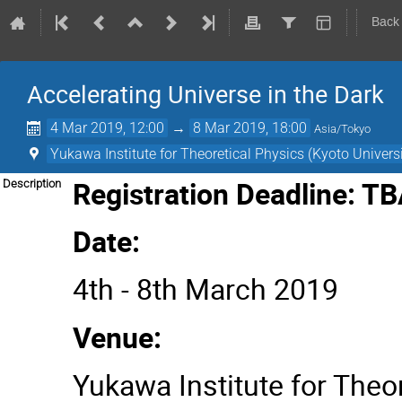
Back
Accelerating Universe in the Dark
4 Mar 2019, 12:00
→
8 Mar 2019, 18:00
Asia/Tokyo
Yukawa Institute for Theoretical Physics (Kyoto Universi
Registration Deadline: T
Description
Date:
4th - 8th March 2019
Venue:
Yukawa Institute for Theor