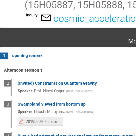
(15H05887, 15H05888, 1
inquiry
cosmic_accelerati
Mo
opening remark
1
Afternoon session 1
(Invited) Constraints on Quantum Gravity
2
Speaker
:
Prof.
Hirosi Ooguri
(
Kavli IPMU/Caltech
)
Swampland viewed from bottom up
3
Speaker
:
Hitoshi Murayama
(
Kavli IPMU/Berkeley
)
20190304_HitoshiMurayama.pdf
Blue-tilted primordial gravitational waves from massive gravi
4