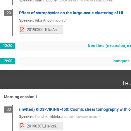
Speaker
:
Martin Bucher
(
Universite Paris 7/CNRS/U. KwaZulu-Nata
)
Effect of astrophysics on the large-scale clustering of HI
29
Speaker
:
Rika Ando
(
Nagoya U.
)
20190306_RikaAndo.pdf
free time (excursion, exp
12:20
banquet
19:00
Thu
Morning session 1
(invited) KiDS-VIKING-450: Cosmic shear tomography with op
30
Speaker
:
Hendrik Hildebrandt
(
Ruhr-University Bochum
)
20190307_HendrikHildebrandt.pdf