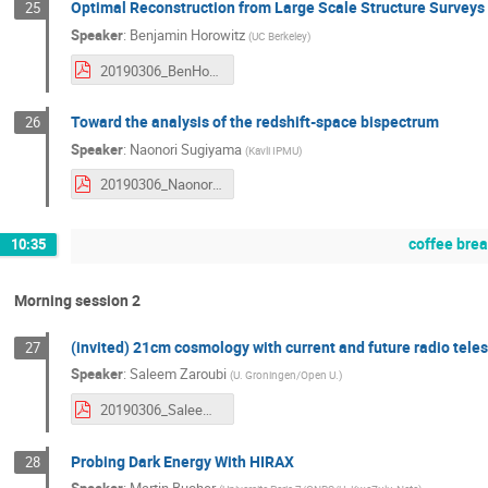
Optimal Reconstruction from Large Scale Structure Surveys
25
Speaker
:
Benjamin Horowitz
(
UC Berkeley
)
20190306_BenHorowitz.pdf
Toward the analysis of the redshift-space bispectrum
26
Speaker
:
Naonori Sugiyama
(
Kavli IPMU
)
20190306_NaonoriSugiyama.pdf
coffee bre
10:35
Morning session 2
(invited) 21cm cosmology with current and future radio tele
27
Speaker
:
Saleem Zaroubi
(
U. Groningen/Open U.
)
20190306_SaleemZaroubi.pdf
Probing Dark Energy With HIRAX
28