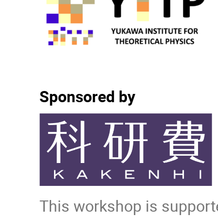
Sponsored by
This workshop is supporte