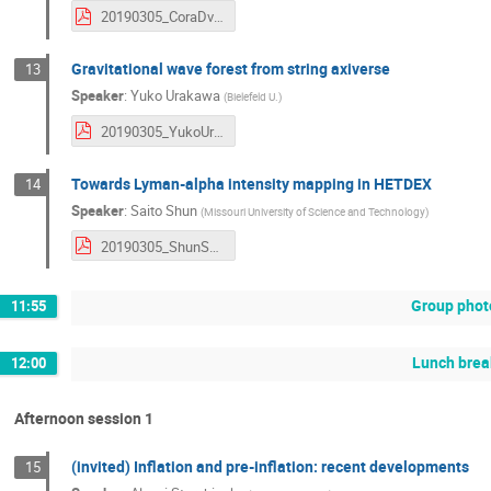
20190305_CoraDvorkin.pdf
Gravitational wave forest from string axiverse
13
Speaker
:
Yuko Urakawa
(
Bielefeld U.
)
20190305_YukoUrakawa.pdf
Towards Lyman-alpha intensity mapping in HETDEX
14
Speaker
:
Saito Shun
(
Missouri University of Science and Technology
)
20190305_ShunSaito.pdf
Group phot
11:55
Lunch brea
12:00
Afternoon session 1
(invited) Inflation and pre-inflation: recent developments
15