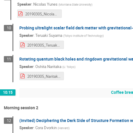
Speaker
:
Nicolas Yunes
(
Montana State University
)
20190305_NicolasYunes.pdf
Probing ultralight scalar field dark matter with gravitationa
10
Speaker
:
Teruaki Suyama
(
Tokyo Institute of Technology
)
20190305_TeruakiSuyama.pdf
Rotating quantum black holes and ringdown gravitational w
11
Speaker
:
Oshita Naritaka
(
U. Tokyo
)
20190305_NaritakaOshita.pdf
Coffee bre
10:15
Morning session 2
(invited) Deciphering the Dark Side of Structure Formation 
12
Speaker
:
Cora Dvorkin
(
Harvard
)