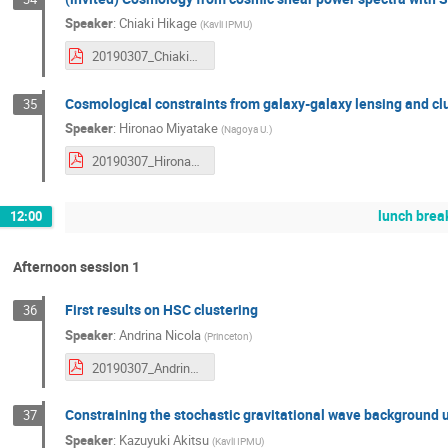
Speaker
:
Chiaki Hikage
(
Kavli IPMU
)
20190307_ChiakiHikage.pdf
Cosmological constraints from galaxy-galaxy lensing and c
35
Speaker
:
Hironao Miyatake
(
Nagoya U.
)
20190307_HironaoMiyatake.pdf
lunch brea
12:00
Afternoon session 1
First results on HSC clustering
36
Speaker
:
Andrina Nicola
(
Princeton
)
20190307_AndrinaNicola.pdf
Constraining the stochastic gravitational wave background
37
Speaker
:
Kazuyuki Akitsu
(
Kavli IPMU
)