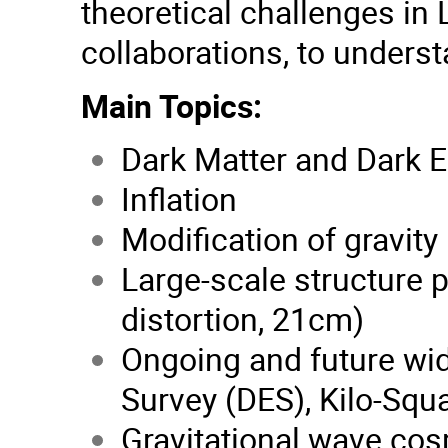
theoretical challenges in 
collaborations, to unders
Main Topics:
Dark Matter and Dark 
Inflation
Modification of gravity
Large-scale structure 
distortion, 21cm)
Ongoing and future wi
Survey (DES), Kilo-Squ
Gravitational wave co