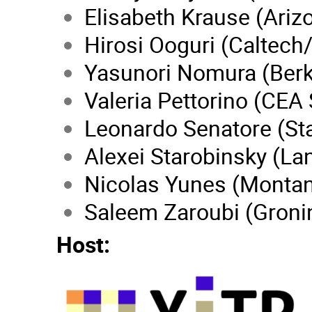
Elisabeth Krause (Ariz
Hirosi Ooguri (Caltech
Yasunori Nomura (Berk
Valeria Pettorino (CEA 
Leonardo Senatore (St
Alexei Starobinsky (Lan
Nicolas Yunes (Monta
Saleem Zaroubi (Groni
Host: