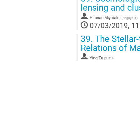
lensing and cl
Hironao Miyatake
(
Nagoya U.
)
07/03/2019, 11
39.
The Stellar
Relations of Ma
Ying Zu
(
SJTU
)