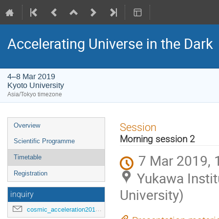
Accelerating Universe in the Dark
4–8 Mar 2019
Kyoto University
Asia/Tokyo timezone
Event
Session
Overview
menu
Morning session 2
Scientific Programme
7 Mar 2019, 
Timetable
Yukawa Instit
Registration
University)
inquiry
cosmic_acceleration2019@ipmu.jp