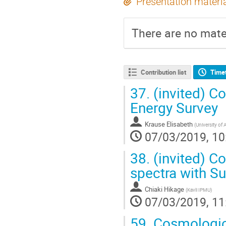
Presentation materi
There are no mater
Contribution list
Time
37.
(invited) C
Energy Survey
Krause Elisabeth
(
University of 
07/03/2019, 10
38.
(invited) C
spectra with S
Chiaki Hikage
(
Kavli IPMU
)
07/03/2019, 11
59.
Cosmologica