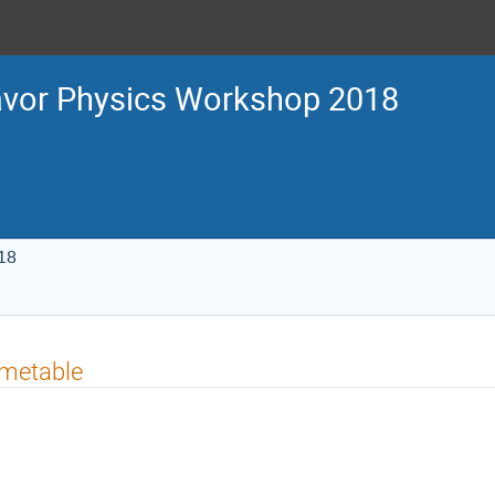
avor Physics Workshop 2018
18
imetable