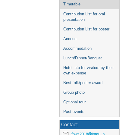
Timetable
Contribution List for oral
presentation
Contribution List for poster
Access
Accommodation
Lunch/Dinner/Banquet
Hotel info for visitors by their
own expense
Best talk/poster award
Group photo
Optional tour
Past events
Contact
fpws2018@ipmu.jp