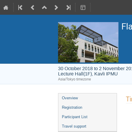
Fl
30 October 2018 to 2 November 20
Lecture Hall(1F), Kavli IPMU
Asia/Tokyo timezone
Event
T
Overview
menu
Registration
Participant List
Travel support