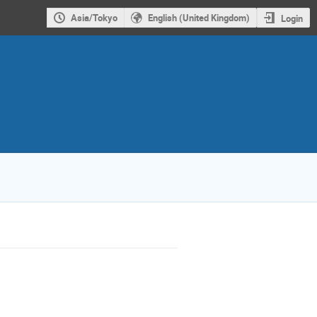
Asia/Tokyo
English (United Kingdom)
Login