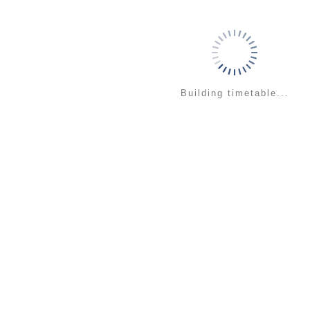
Building timetable...