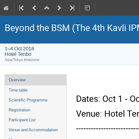
Beyond the BSM (The 4th Kavli 
1–4 Oct 2018
Hotel Tenbo
Asia/Tokyo timezone
Event
Overview
menu
Time table
Dates: Oct 1 - O
Scientific Programme
Venue: Hotel Te
Registration
Participant List
-------------------------
Venue and Accommodation