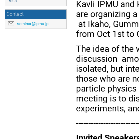
Kavli IPMU and 
Visa
are organizing 
Contact
at Ikaho, Gumma 
seminar@ipmu.jp
from Oct 1st to 
The idea of the 
discussion amon
isolated, but int
those who are no
particle physics
meeting is to di
experiments, an
-------------------------
Invited Speaker