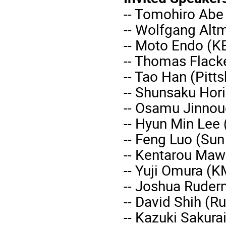
-- Tomohiro Abe
-- Wolfgang Altm
-- Moto Endo (K
-- Thomas Flack
-- Tao Han (Pitt
-- Shunsaku Hori
-- Osamu Jinnou
-- Hyun Min Lee
-- Feng Luo (Sun
-- Kentarou Mawa
-- Yuji Omura (K
-- Joshua Ruder
-- David Shih (Ru
-- Kazuki Sakura