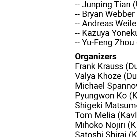
-- Junping Tian 
-- Bryan Webber
-- Andreas Weil
-- Kazuya Yonek
-- Yu-Feng Zhou
Organizers
Frank Krauss (D
Valya Khoze (Du
Michael Spanno
Pyungwon Ko (K
Shigeki Matsumo
Tom Melia (Kavl
Mihoko Nojiri (
Satoshi Shirai (