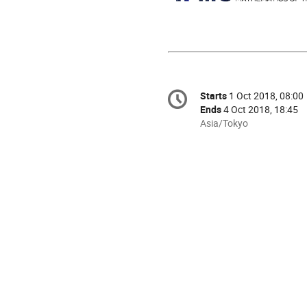
Conference
Starts
1 Oct 2018, 08:00
Date/Time
information
Ends
4 Oct 2018, 18:45
All
Asia/Tokyo
times
are
in
Asia/Tokyo