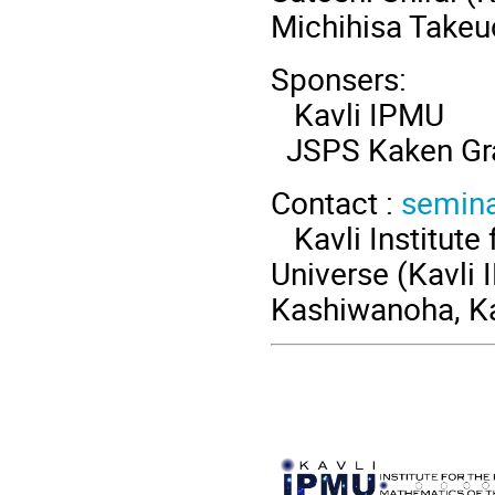
Michihisa Takeu
Sponsers:
Kavli IPMU
JSPS Kaken Gr
Contact :
semin
Kavli Institute 
Universe (Kavli 
Kashiwanoha, Ka