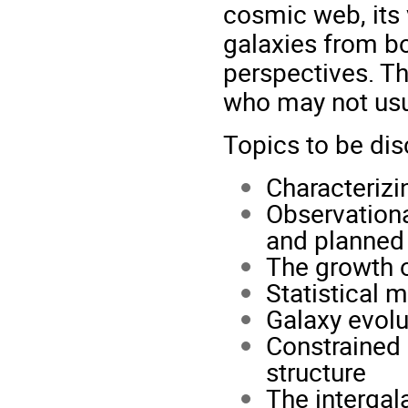
cosmic web, its 
galaxies from bo
perspectives. Th
who may not usua
Topics to be dis
Characteriz
Observationa
and planned
The growth o
Statistical
Galaxy evolu
Constrained 
structure
The interga