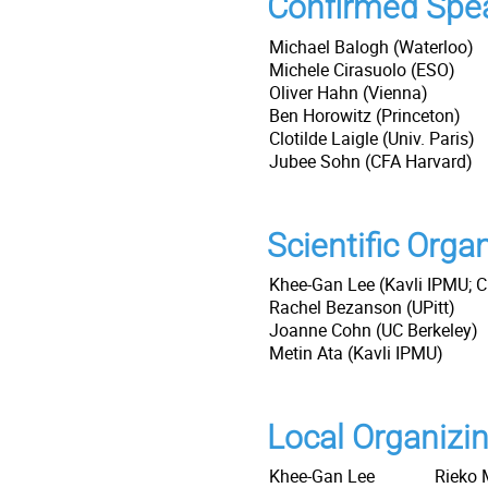
Confirmed Spe
Michael Balogh (Waterloo)
Michele Cirasuolo (ESO)
Oliver Hahn (Vienna)
Ben Horowitz (Princeton)
Clotilde Laigle (Univ. Paris)
Jubee Sohn (CFA Harvard)
Scientific Org
Khee-Gan Lee (Kavli IPMU; C
Rachel Bezanson (UPitt)
Joanne Cohn (UC Berkeley)
Metin Ata (Kavli IPMU)
Local Organizi
Khee-Gan Lee
Rieko