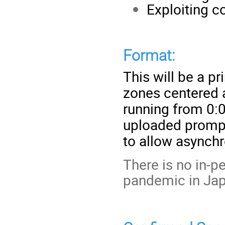
Exploiting 
Format:
This will be a p
zones centered a
running from 0:0
uploaded prompt
to allow asynch
There is no in-
pandemic in Jap