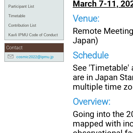
March 7-11, 20
Participant List
Venue:
Timetable
Contribution List
Remote Meeting 
Kavli IPMU Code of Conduct
Japan)
Contact
Schedule
cosmic2022@ipmu.jp
See 'Timetable' a
are in Japan St
multiple time z
Overview:
Going into the 2
mapped with incr
observational fa