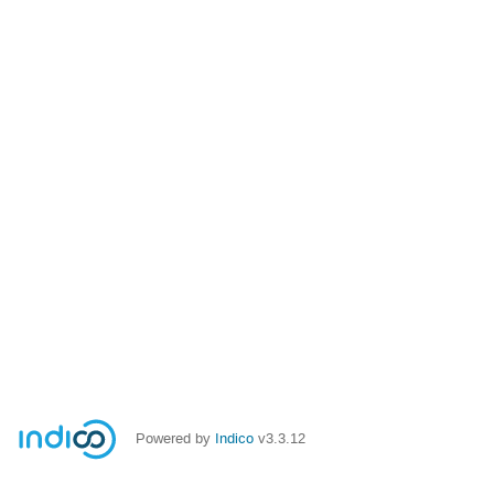
Powered by
Indico
v3.3.12