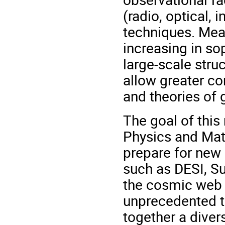
(radio, optical, 
techniques. Mea
increasing in sop
large-scale stru
allow greater co
and theories of 
The goal of this 
Physics and Mat
prepare for new
such as DESI, S
the cosmic web a
unprecedented ta
together a diver