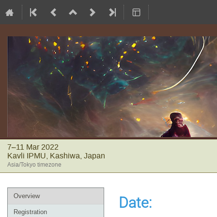
7–11 Mar 2022
Kavli IPMU, Kashiwa, Japan
Asia/Tokyo timezone
Event
Overview
Date
:
menu
Registration