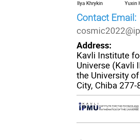
Ilya Khrykin
Yuxin
Contact Email:
cosmic2022@ip
Address:
Kavli Institute 
Universe (Kavli 
the University o
City, Chiba 277
Conference