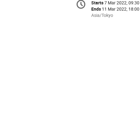
Starts
7 Mar 2022, 09:30
Date/Time
information
Ends
11 Mar 2022, 18:00
All
Asia/Tokyo
times
are
in
Asia/Tokyo