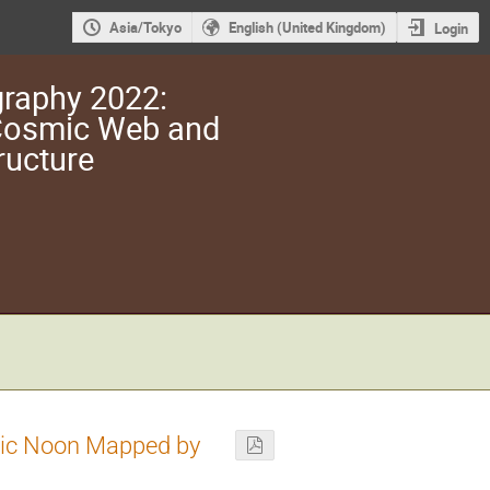
Asia/Tokyo
English (United Kingdom)
Login
raphy 2022:
 Cosmic Web and
ructure
smic Noon Mapped by