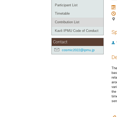
Participant List
Timetable
Contribution List
Kavli IPMU Code of Conduct
Sp
Contact
cosmic2022@ipmu.jp
De
The
bas
rel
aro
var
the
tim
sen