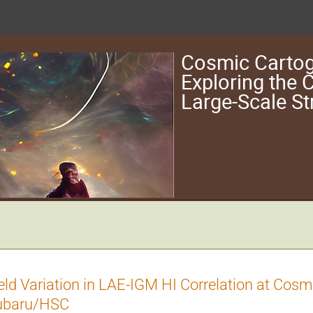
Cosmic Cartog
Exploring the
Large-Scale St
eld Variation in LAE-IGM HI Correlation at Co
ubaru/HSC