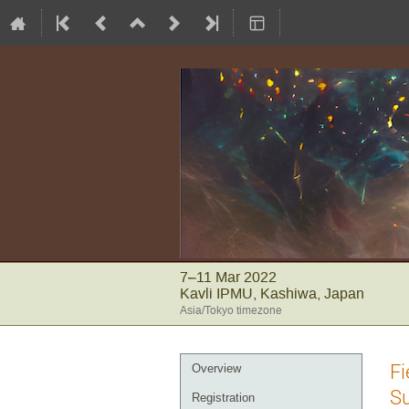
7–11 Mar 2022
Kavli IPMU, Kashiwa, Japan
Asia/Tokyo timezone
Event
Fi
Overview
menu
S
Registration