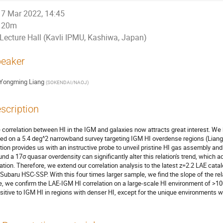
7 Mar 2022, 14:45
20m
Lecture Hall (Kavli IPMU, Kashiwa, Japan)
eaker
Yongming Liang
(
SOKENDAI/NAOJ
)
scription
 correlation between HI in the IGM and galaxies now attracts great interest. We
ed on a 5.4 deg^2 narrowband survey targeting IGM HI overdense regions (Liang
ation provides us with an instructive probe to unveil pristine HI gas assembly an
und a 17σ quasar overdensity can significantly alter this relation's trend, which 
iation. Therefore, we extend our correlation analysis to the latest z=2.2 LAE cat
 Subaru HSC-SSP. With this four times larger sample, we find the slope of the relatio
e, we confirm the LAE-IGM HI correlation on a large-scale HI environment of >1
sitive to IGM HI in regions with denser HI, except for the unique environments 