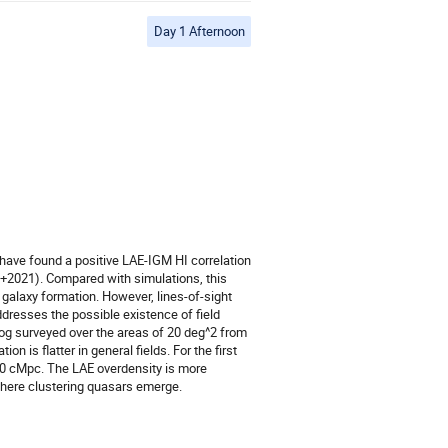
Day 1 Afternoon
 have found a positive LAE-IGM HI correlation
+2021). Compared with simulations, this
d galaxy formation. However, lines-of-sight
addresses the possible existence of field
alog surveyed over the areas of 20 deg^2 from
n is flatter in general fields. For the first
00 cMpc. The LAE overdensity is more
where clustering quasars emerge.