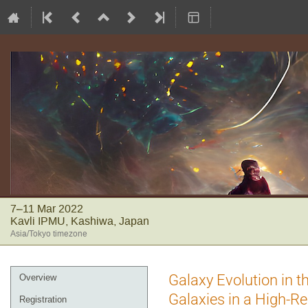
7–11 Mar 2022
Kavli IPMU, Kashiwa, Japan
Asia/Tokyo timezone
Event
Galaxy Evolution in 
Overview
menu
Galaxies in a High-R
Registration