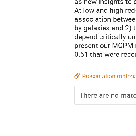
as new insights to
At low and high reds
association between
by galaxies and 2) 
depend critically on
present our MCPM r
0.51 that were rece
Presentation materi
There are no mater