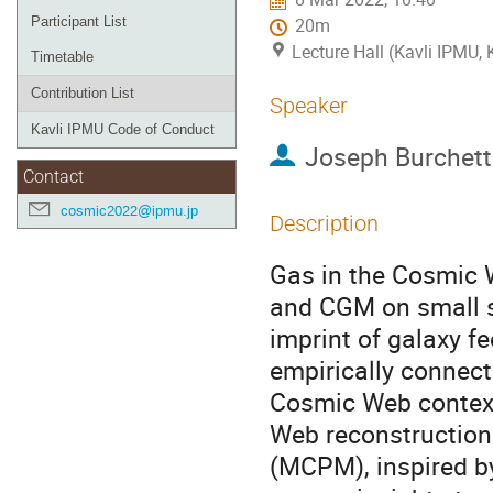
Participant List
20m
Lecture Hall (Kavli IPMU,
Timetable
Contribution List
Speaker
Kavli IPMU Code of Conduct
Joseph Burchett
Contact
cosmic2022@ipmu.jp
Description
Gas in the Cosmic 
and CGM on small s
imprint of galaxy f
empirically connect
Cosmic Web context 
Web reconstructio
(MCPM), inspired b