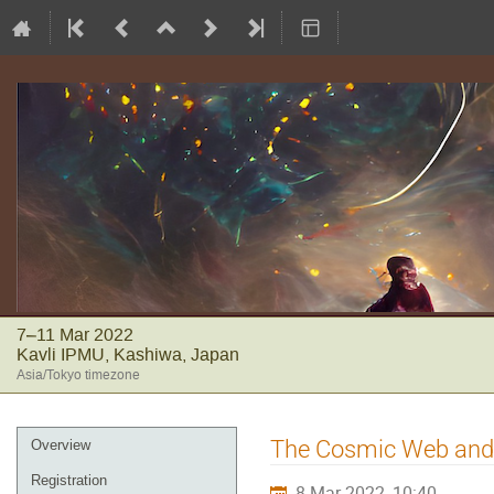
7–11 Mar 2022
Kavli IPMU, Kashiwa, Japan
Asia/Tokyo timezone
Event
The Cosmic Web and 
Overview
menu
Registration
8 Mar 2022, 10:40