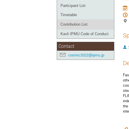
Participant List
Timetable
Contribution List
Kavli IPMU Code of Conduct
Sp
Contact
cosmic2022@ipmu.jp
De
Fas
oth
cos
ste
FLI
ind
the
int