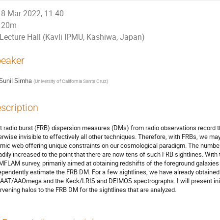
8 Mar 2022, 11:40
20m
Lecture Hall (Kavli IPMU, Kashiwa, Japan)
eaker
Sunil Simha
(
University of California Santa Cruz
)
scription
t radio burst (FRB) dispersion measures (DMs) from radio observations record t
erwise invisible to effectively all other techniques. Therefore, with FRBs, we may 
mic web offering unique constraints on our cosmological paradigm. The number o
adily increased to the point that there are now tens of such FRB sightlines. Wit
MFLAM survey, primarily aimed at obtaining redshifts of the foreground galaxies p
ependently estimate the FRB DM. For a few sightlines, we have already obtained 
 AAT/AAOmega and the Keck/LRIS and DEIMOS spectrographs. I will present initi
ervening halos to the FRB DM for the sightlines that are analyzed.