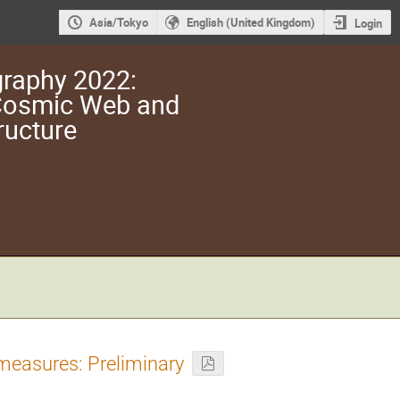
Asia/Tokyo
English (United Kingdom)
Login
raphy 2022:
 Cosmic Web and
ructure
 measures: Preliminary