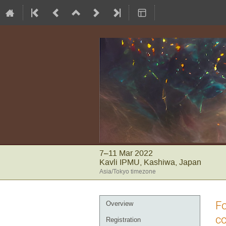
7–11 Mar 2022
Kavli IPMU, Kashiwa, Japan
Asia/Tokyo timezone
Event
Fo
Overview
menu
co
Registration