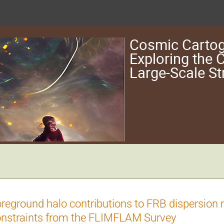
Cosmic Cartog
Exploring the
Large-Scale St
reground halo contributions to FRB dispersion
nstraints from the FLIMFLAM Survey