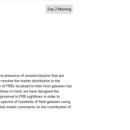
Day 2 Morning
he presence of ionized baryons that are
resolve the matter distribution in the
f FRBs localized to their host galaxies has
h these in mind, we have designed the
roximal to FRB sightlines in order to
spectra of hundreds of field galaxies using
al model constraints on the contribution of