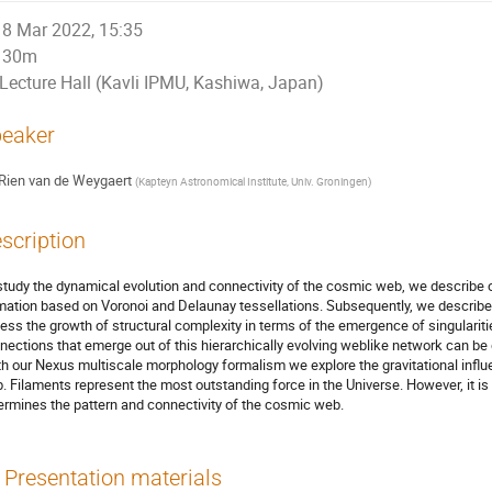
8 Mar 2022, 15:35
30m
Lecture Hall (Kavli IPMU, Kashiwa, Japan)
eaker
Rien van de Weygaert
(
Kapteyn Astronomical Institute, Univ. Groningen
)
scription
study the dynamical evolution and connectivity of the cosmic web, we describe
mation based on Voronoi and Delaunay tessellations. Subsequently, we describ
ess the growth of structural complexity in terms of the emergence of singularit
nections that emerge out of this hierarchically evolving weblike network can be 
th our Nexus multiscale morphology formalism we explore the gravitational infl
. Filaments represent the most outstanding force in the Universe. However, it is
ermines the pattern and connectivity of the cosmic web.
Presentation materials