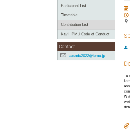
Participant List
Timetable
Contribution List
Kavli IPMU Code of Conduct
Sp
Contact
cosmic2022@ipmu.jp
De
To 
for
ass
con
W i
web
det