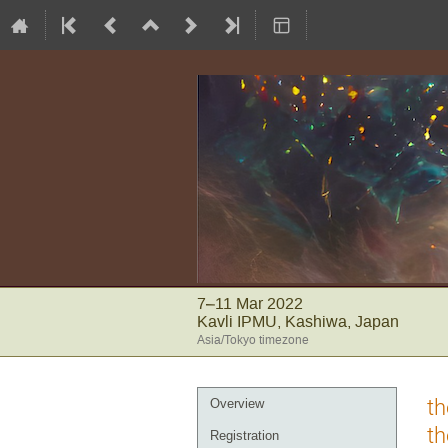
7–11 Mar 2022
Kavli IPMU, Kashiwa, Japan
Asia/Tokyo timezone
Event
th
Overview
menu
th
Registration