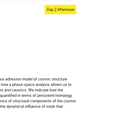
Day 2 Afternoon
 our adhesion model of cosmic structure
e how a phase-space analysis allows us to
ies and caustics. We indicate how the
quantified in terms of persistent homology.
uence of structural components of the cosmic
 the dynamical influence of voids that