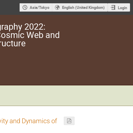
Asia/Tokyo
English (United Kingdom)
Login
raphy 2022:
 Cosmic Web and
ructure
vity and Dynamics of