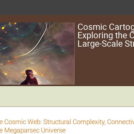
Cosmic Cartog
Exploring the
Large-Scale St
e Cosmic Web: Structural Complexity, Connecti
e Megaparsec Universe