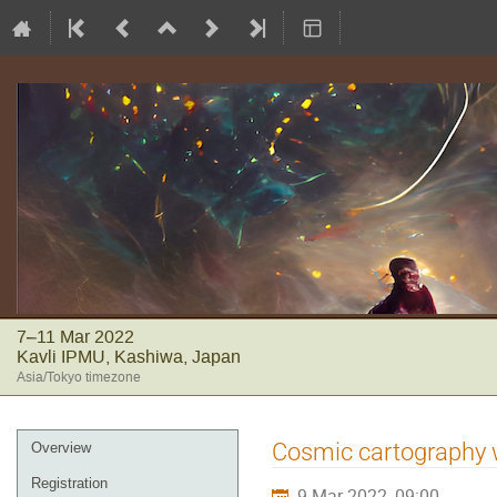
7–11 Mar 2022
Kavli IPMU, Kashiwa, Japan
Asia/Tokyo timezone
Event
Cosmic cartography wi
Overview
menu
Registration
9 Mar 2022, 09:00