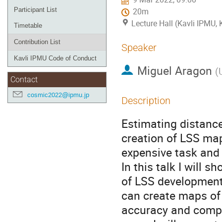
Participant List
20m
Lecture Hall (Kavli IPMU,
Timetable
Contribution List
Speaker
Kavli IPMU Code of Conduct
Miguel Aragon
(
Contact
cosmic2022@ipmu.jp
Description
Estimating distance
creation of LSS map
expensive task and 
In this talk I will
of LSS development 
can create maps of 
accuracy and comple