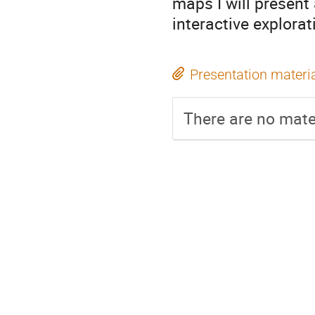
maps I will present a
interactive explora
Presentation materi
There are no mater