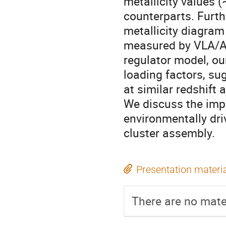
metallicity values (
counterparts. Furth
metallicity diagram
measured by VLA/AT
regulator model, ou
loading factors, su
at similar redshift 
We discuss the impl
environmentally dri
cluster assembly.
Presentation materi
There are no mater