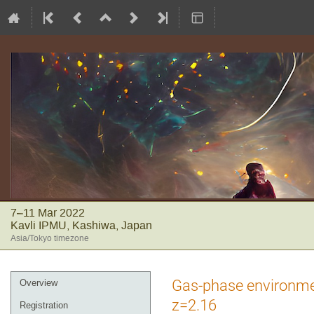
7–11 Mar 2022
Kavli IPMU, Kashiwa, Japan
Asia/Tokyo timezone
Event
Gas-phase environmen
Overview
menu
z=2.16
Registration