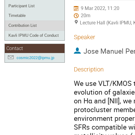
Participant List
9 Mar 2022, 11:20
20m
Timetable
Lecture Hall (Kavli IPMU,
Contribution List
Kavli IPMU Code of Conduct
Speaker
Contact
Jose Manuel Per
cosmic2022@ipmu.jp
Description
We use VLT/KMOS to 
evolution of galaxi
on Hα and [NII], we
protocluster member
environment propert
SFRs compatible wi