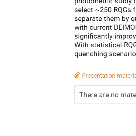
photometric study 
select ~250 RQGs fr
separate them by q
with current DEIMO
significantly impro
With statistical RQG
quenching scenario 
Presentation materi
There are no mater