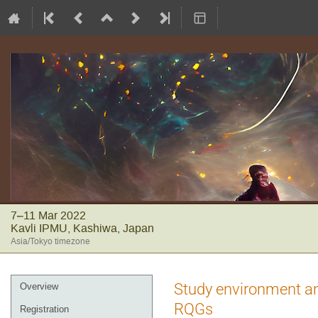
7–11 Mar 2022
Kavli IPMU, Kashiwa, Japan
Asia/Tokyo timezone
Event
Study environment an
Overview
menu
RQGs
Registration