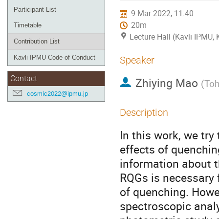
Participant List
9 Mar 2022, 11:40
20m
Timetable
Lecture Hall (Kavli IPMU,
Contribution List
Kavli IPMU Code of Conduct
Speaker
Contact
Zhiying Mao
(
Toh
cosmic2022@ipmu.jp
Description
In this work, we tr
effects of quenchin
information about t
RQGs is necessary 
of quenching. Howev
spectroscopic analy