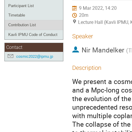
Participant List
9 Mar 2022, 14:20
20m
Timetable
Lecture Hall (Kavli IPMU,
Contribution List
Kavli IPMU Code of Conduct
Speaker
Contact
Nir Mandelker
(
T
cosmic2022@ipmu.jp
Description
We present a cosmo
and a Mpc-long cos
the evolution of th
unprecedented resol
with multiple copla
The collapse of the