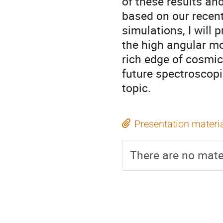
of these results and
based on our rece
simulations, I will
the high angular mo
rich edge of cosmic 
future spectroscopi
topic.
Presentation materi
There are no mater