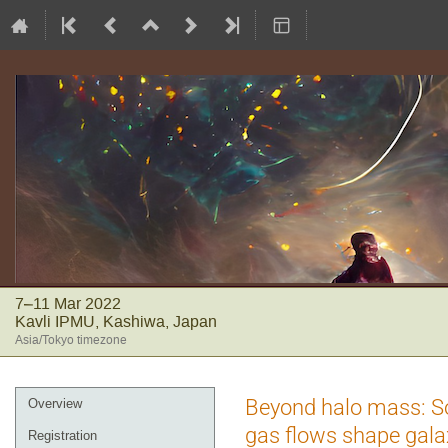
7–11 Mar 2022
Kavli IPMU, Kashiwa, Japan
Asia/Tokyo timezone
Event
Beyond halo mass: So
Overview
menu
gas flows shape gal
Registration