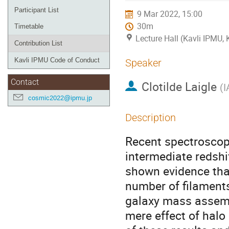
Participant List
9 Mar 2022, 15:00
30m
Timetable
Lecture Hall (Kavli IPMU,
Contribution List
Kavli IPMU Code of Conduct
Speaker
Contact
Clotilde Laigle
(
I
cosmic2022@ipmu.jp
Description
Recent spectroscop
intermediate redsh
shown evidence that
number of filaments
galaxy mass assemb
mere effect of halo 