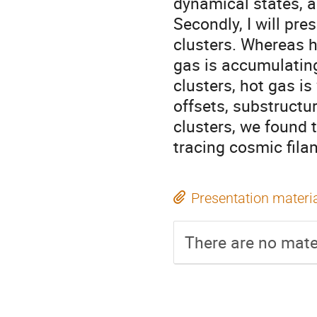
dynamical states, an
Secondly, I will pre
clusters. Whereas h
gas is accumulating 
clusters, hot gas is
offsets, substructur
clusters, we found 
tracing cosmic fila
Presentation materi
There are no mater