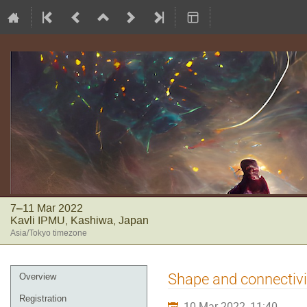
7–11 Mar 2022
Kavli IPMU, Kashiwa, Japan
Asia/Tokyo timezone
Event
Shape and connectivit
Overview
menu
Registration
10 Mar 2022, 11:40