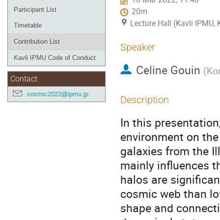
Participant List
20m
Lecture Hall (Kavli IPMU,
Timetable
Contribution List
Speaker
Kavli IPMU Code of Conduct
Celine Gouin
(
Kor
Contact
cosmic2022@ipmu.jp
Description
In this presentation,
environment on the 
galaxies from the I
mainly influences t
halos are significa
cosmic web than lo
shape and connectiv