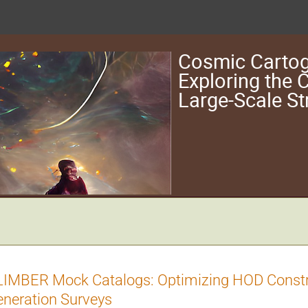
Cosmic Cartog
Exploring the
Large-Scale St
IMBER Mock Catalogs: Optimizing HOD Constr
neration Surveys