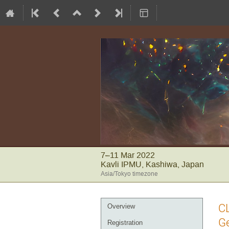
7–11 Mar 2022
Kavli IPMU, Kashiwa, Japan
Asia/Tokyo timezone
Event
CL
Overview
menu
Ge
Registration