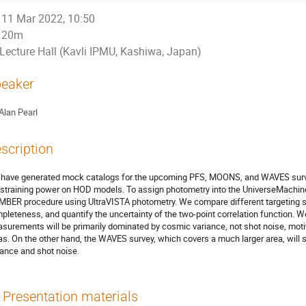
11 Mar 2022, 10:50
20m
Lecture Hall (Kavli IPMU, Kashiwa, Japan)
eaker
Alan Pearl
scription
have generated mock catalogs for the upcoming PFS, MOONS, and WAVES surveys
straining power on HOD models. To assign photometry into the UniverseMachin
MBER procedure using UltraVISTA photometry. We compare different targeting str
pleteness, and quantify the uncertainty of the two-point correlation function
surements will be primarily dominated by cosmic variance, not shot noise, motiv
as. On the other hand, the WAVES survey, which covers a much larger area, will
iance and shot noise.
Presentation materials