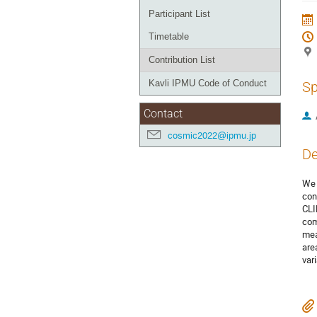
Participant List
Timetable
Contribution List
Kavli IPMU Code of Conduct
Sp
Contact
cosmic2022@ipmu.jp
De
We 
con
CLI
com
mea
are
var