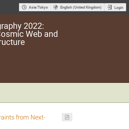
Asia/Tokyo
English (United Kingdom)
Login
raphy 2022:
 Cosmic Web and
ructure
aints from Next-