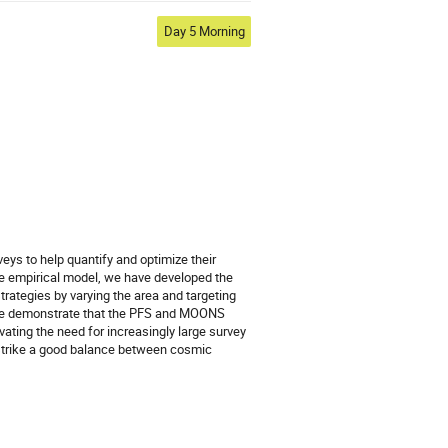
Day 5 Morning
 to help quantify and optimize their
e empirical model, we have developed the
ategies by varying the area and targeting
. We demonstrate that the PFS and MOONS
ating the need for increasingly large survey
 strike a good balance between cosmic