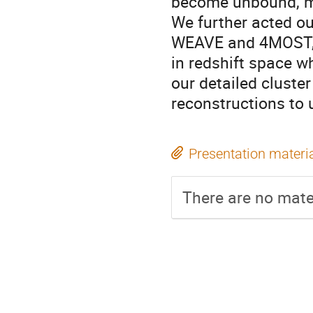
become unbound, ma
We further acted ou
WEAVE and 4MOST, in
in redshift space w
our detailed cluste
reconstructions to 
Presentation materi
There are no mater