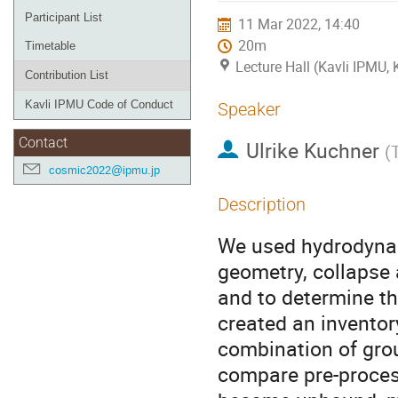
Participant List
11 Mar 2022, 14:40
20m
Timetable
Lecture Hall (Kavli IPMU,
Contribution List
Kavli IPMU Code of Conduct
Speaker
Contact
Ulrike Kuchner
(
cosmic2022@ipmu.jp
Description
We used hydrodynam
geometry, collapse 
and to determine th
created an inventory
combination of grou
compare pre-process