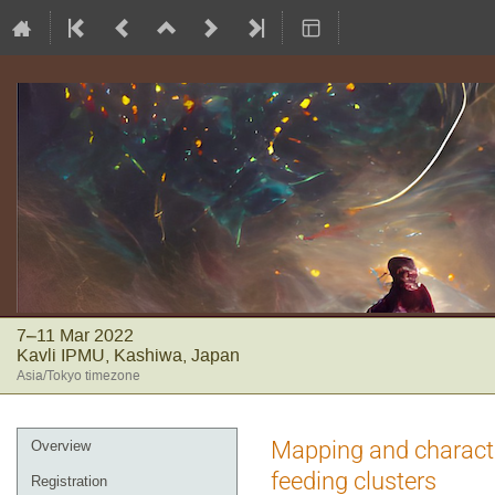
7–11 Mar 2022
Kavli IPMU, Kashiwa, Japan
Asia/Tokyo timezone
Event
Mapping and characte
Overview
menu
feeding clusters
Registration