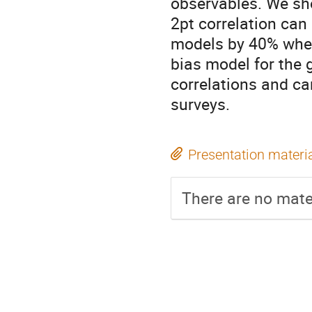
observables. We sho
2pt correlation ca
models by 40% when
bias model for the 
correlations and can
surveys.
Presentation materi
There are no mater