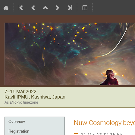
7–11 Mar 2022
Kavli IPMU, Kashiwa, Japan
Asia/Tokyo timezone
Event
Nuw Cosmology beyond
Overview
menu
Registration
11 Mar 2022, 15:55