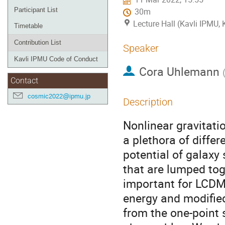
Participant List
30m
Lecture Hall (Kavli IPMU,
Timetable
Contribution List
Speaker
Kavli IPMU Code of Conduct
Cora Uhlemann
Contact
cosmic2022@ipmu.jp
Description
Nonlinear gravitat
a plethora of differ
potential of galaxy 
that are lumped toge
important for LCDM
energy and modified
from the one-point 