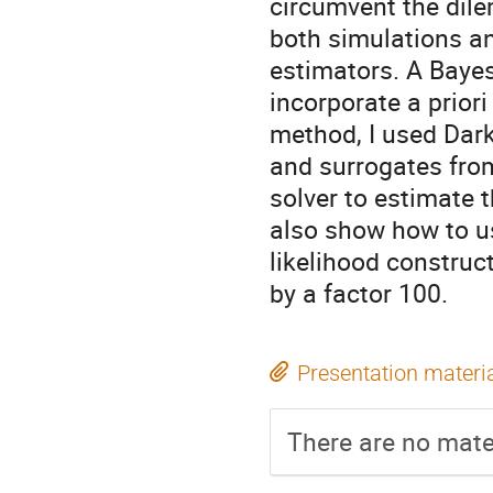
circumvent the dile
both simulations an
estimators. A Bayes
incorporate a priori
method, I used Dark
and surrogates fro
solver to estimate t
also show how to u
likelihood construc
by a factor 100.
Presentation materi
There are no mater