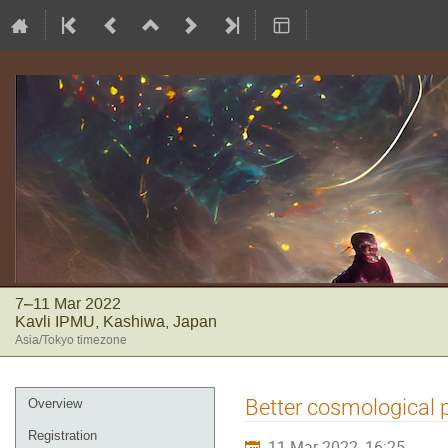
7–11 Mar 2022
Kavli IPMU, Kashiwa, Japan
Asia/Tokyo timezone
Event
Better cosmological p
Overview
menu
Registration
11 Mar 2022, 16:25