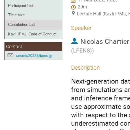
Participant List
20m
Lecture Hall (Kavli IPMU,
Timetable
Contribution List
Speaker
Kavli IPMU Code of Conduct
Nicolas Chartier
Contact
(LPENS)
)
cosmic2022@ipmu.jp
Description
Next-generation da
from simulations ar
and inference frame
use approximate sol
with respect to the
underestimated con