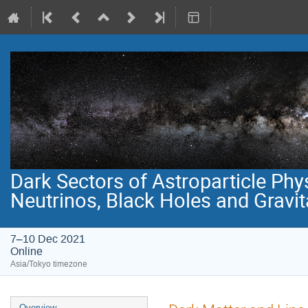
Dark Sectors of Astroparticle Phy
Neutrinos, Black Holes and Gravi
7–10 Dec 2021
Online
Asia/Tokyo timezone
Event
Overview