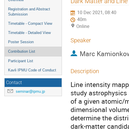
Dark Matter and Line
menu
Registration and Abstract
10 Dec 2021, 08:40
Submission
40m
Timetable - Compact View
Online
Timetable - Detailed View
Speaker
Poster Session
Marc Kamionko
Contribution List
Participant List
Description
Kavli IPMU Code of Conduct
Line intensity mapp
Contact
study astrophysics 
seminar@ipmu.jp
of a given atomic/m
dimensional volume.
determine the distr
dark-matter candida