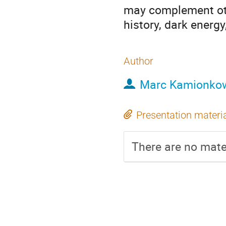
may complement ot
history, dark energ
Author
Marc Kamionko
Presentation materi
There are no mater