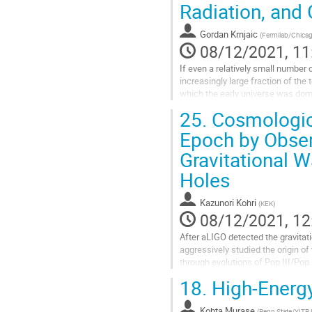
Radiation, and 
to
contribution
Gordan Krnjaic
(
Fermilab/Chica
page
08/12/2021, 11
If even a relatively small number 
increasingly large fraction of the
which the early universe was dom
both the Standard Model...
25.
Cosmologica
Go
Epoch by Obser
to
Gravitational 
contribution
page
Holes
Kazunori Kohri
(
KEK
)
08/12/2021, 12
After aLIGO detected the gravita
aggressively studied the origin of
through evolutions of Pop.III/Pop.
(PBHs). The PBHs can be produce
18.
High-Energy
Go
to
Kohta Murase
(
Penn State/YITP,