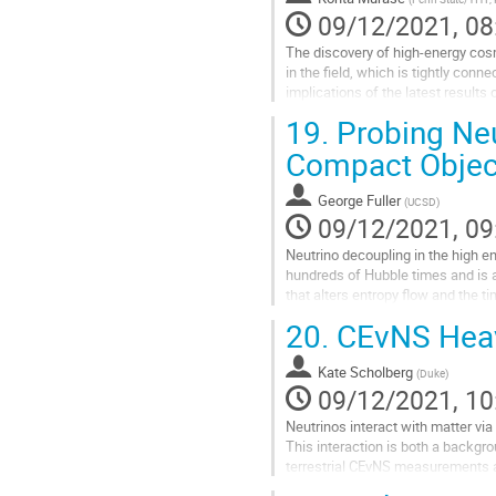
contribution
09/12/2021, 08
page
The discovery of high-energy cosm
in the field, which is tightly conn
implications of the latest result
messenger approaches....
19.
Probing Neut
Go
Compact Objec
to
contribution
George Fuller
(
UCSD
)
page
09/12/2021, 09
Neutrino decoupling in the high e
hundreds of Hubble times and is 
that alters entropy flow and the t
high precision measurements...
20.
CEvNS Hea
Go
to
Kate Scholberg
(
Duke
)
contribution
09/12/2021, 10
page
Neutrinos interact with matter via
This interaction is both a backgro
terrestrial CEvNS measurements a
sources.