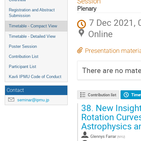
Session
menu
Plenary
Registration and Abstract
Submission
7 Dec 2021, 
Timetable - Compact View
Online
Timetable - Detailed View
Poster Session
Presentation materi
Contribution List
Participant List
There are no mater
Kavli IPMU Code of Conduct
Contact
Contribution list
Time
seminar@ipmu.jp
38.
New Insight
Rotation Curves
Astrophysics 
Glennys Farrar
(
NYU
)