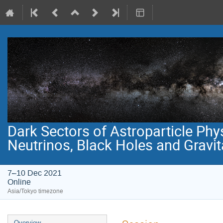
Dark Sectors of Astroparticle Phy
Neutrinos, Black Holes and Gravi
7–10 Dec 2021
Online
Asia/Tokyo timezone
Event
Overview