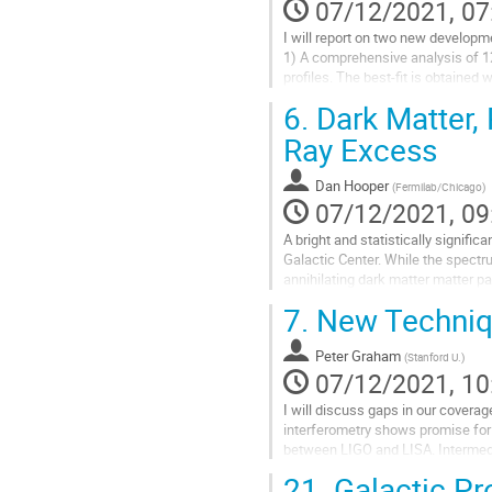
07/12/2021, 07
I will report on two new develop
1) A comprehensive analysis of 1
profiles. The best-fit is obtained 
worse.
6.
Dark Matter,
2) Previous analyses of constrain
Ray Excess
Go
to
Dan Hooper
(
Fermilab/Chicago
)
contribution
07/12/2021, 09
page
A bright and statistically signif
Galactic Center. While the spectrum
annihilating dark matter matter p
by a large population of...
7.
New Techniqu
Go
to
Peter Graham
(
Stanford U.
)
contribution
07/12/2021, 10
page
I will discuss gaps in our covera
interferometry shows promise for 
between LIGO and LISA. Intermedi
the technology, paving the way for 
21.
Galactic Pr