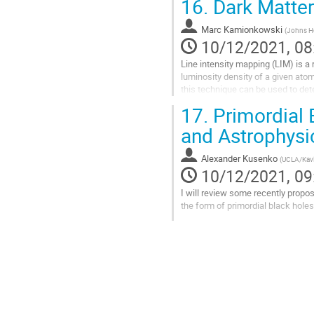
16.
Dark Matter
Go
to
Marc Kamionkowski
(
Johns H
contribution
10/12/2021, 08
page
Line intensity mapping (LIM) is a
luminosity density of a given ato
this technique can be used to dete
will also describe how the...
17.
Primordial 
Go
and Astrophysi
to
contribution
Alexander Kusenko
(
UCLA/Kavl
page
10/12/2021, 09
I will review some recently propo
the form of primordial black holes
Go
to
contribution
page