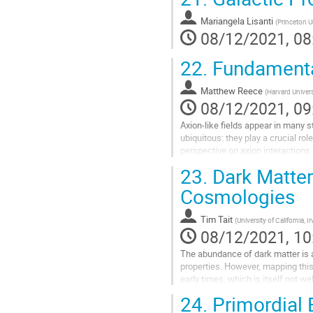
Go
to
Mariangela Lisanti
(
Princeton U
contribution
08/12/2021, 08
page
22.
Fundamenta
Matthew Reece
(
Harvard Univers
08/12/2021, 09
Axion-like fields appear in many s
ubiquitous: they play a crucial ro
perspective on axion interactions
axion potential.
23.
Dark Matter
Go
Cosmologies
to
contribution
Tim Tait
(
University of California, Ir
page
08/12/2021, 10
The abundance of dark matter is a
properties. However, mapping thi
early times, which is itself not w
Universe at early times could devia
24.
Primordial 
Go