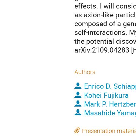
effects. I will con
as axion-like partic
composed of a gener
self-interactions. 
the potential discov
arXiv:2109.04283 [
Authors
Enrico D. Schia
Kohei Fujikura
Mark P. Hertzbe
Masahide Yama
Presentation materi