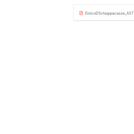
EnricoDSchiappacasse_AS