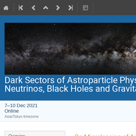
Dark Sectors of Astroparticle Phy
Neutrinos, Black Holes and Gravi
7–10 Dec 2021
Online
Asia/Tokyo timezone
Event
Overview