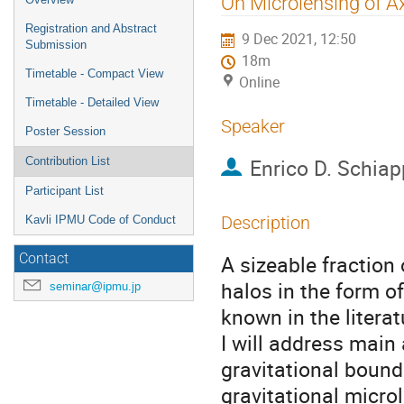
On Microlensing of 
menu
Registration and Abstract
9 Dec 2021, 12:50
Submission
18m
Timetable - Compact View
Online
Timetable - Detailed View
Speaker
Poster Session
Enrico D. Schia
Contribution List
Participant List
Description
Kavli IPMU Code of Conduct
A sizeable fraction
Contact
halos in the form o
seminar@ipmu.jp
known in the literat
I will address main
gravitational bound
gravitational microl