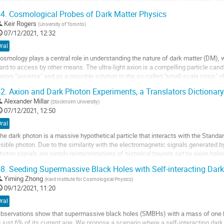
an lead to a...
4.
Cosmological Probes of Dark Matter Physics
o
Keir Rogers
(
University of Toronto
)
o
07/12/2021, 12:32
ontribution
ral
age
osmology plays a central role in understanding the nature of dark matter (DM), 
ard to access by other means. The ultra-light axion is a compelling particle candid
heory "axiverse" and as a possible solution to the so-called "small-scale crisis" o
 10^-22 eV. I will...
2.
Axion and Dark Photon Experiments, a Translators Dictionary
o
Alexander Millar
(
Stockholm University
)
o
07/12/2021, 12:50
ontribution
ral
age
he dark photon is a massive hypothetical particle that interacts with the Standar
isible photon. Due to the similarity with the electromagnetic signals generated 
hoton signals are simply reinterpretations of historical bounds set by axion ha
roperty that the axion does not:...
8.
Seeding Supermassive Black Holes with Self-interacting Dark
o
Yiming Zhong
(
Kavli Institute for Cosmological Physics
)
o
09/12/2021, 11:20
ontribution
ral
age
bservations show that supermassive black holes (SMBHs) with a mass of one bi
s just 6% of its current age. We propose a scenario where a self-interacting da