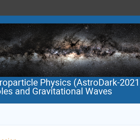
roparticle Physics (AstroDark-2021
oles and Gravitational Waves