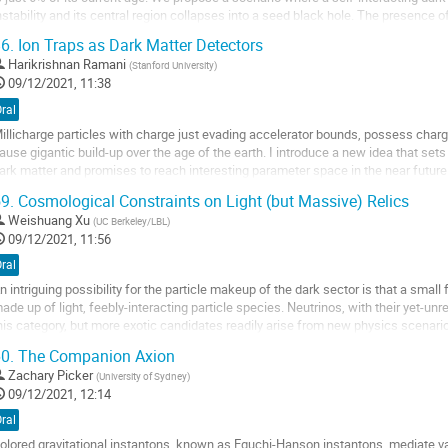
nstability and its central region collapses into a seed black hole. The presence 
ignificantly accelerate the gravothermal...
6.
Ion Traps as Dark Matter Detectors
o
Harikrishnan Ramani
(
Stanford University
)
o
09/12/2021, 11:38
ontribution
ral
age
illicharge particles with charge just evading accelerator bounds, possess char
ause gigantic build-up over the age of the earth. I introduce a new idea that sets
ark matter and promises to reach interesting parameter space in the near futur
emarkable sensitivity of...
9.
Cosmological Constraints on Light (but Massive) Relics
o
Weishuang Xu
(
UC Berkeley/LBL
)
o
09/12/2021, 11:56
ontribution
ral
age
n intriguing possibility for the particle makeup of the dark sector is that a smal
ade up of light, feebly-interacting particle species. Neutrinos, with their yet-u
his category, but more exotic candidates readily arise from new physics scenario
omparatively large...
0.
The Companion Axion
o
Zachary Picker
(
University of Sydney
)
o
09/12/2021, 12:14
ontribution
ral
age
olored gravitational instantons, known as Eguchi-Hanson instantons, mediate 