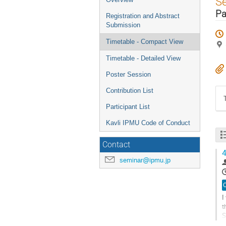
S
menu
Pa
Registration and Abstract
Submission
Timetable - Compact View
Timetable - Detailed View
Poster Session
Contribution List
Participant List
Kavli IPMU Code of Conduct
Contact
4
seminar@ipmu.jp
O
I
t
S
c