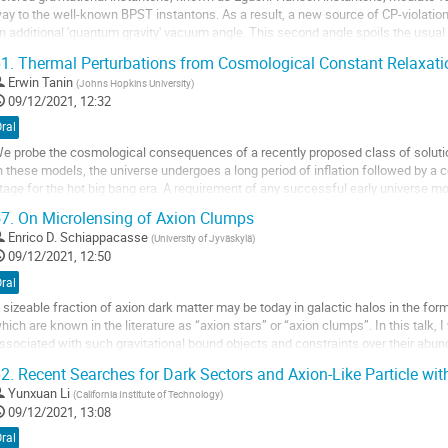
ay to the well-known BPST instantons. As a result, a new source of CP-violation
n additional 'quantum gravity' vacuum angle. This second angle spoils the usual 
roblem. The simplest solution to...
1.
Thermal Perturbations from Cosmological Constant Relaxati
o
Erwin Tanin
(
Johns Hopkins University
)
o
09/12/2021, 12:32
ontribution
ral
age
e probe the cosmological consequences of a recently proposed class of soluti
n these models, the universe undergoes a long period of inflation followed by a 
tage for the hot big bang era. A requirement of any successful early universe mo
cale-invariant density...
7.
On Microlensing of Axion Clumps
o
Enrico D. Schiappacasse
(
University of Jyväskylä
)
o
09/12/2021, 12:50
ontribution
ral
age
 sizeable fraction of axion dark matter may be today in galactic halos in the fo
hich are known in the literature as “axion stars” or “axion clumps”. In this talk, 
ssociated with such gravitational bound objects and constraints over their abund
ncluding finite lens and...
2.
Recent Searches for Dark Sectors and Axion-Like Particle wi
o
Yunxuan Li
(
California Institute of Technology
)
o
09/12/2021, 13:08
ontribution
ral
age