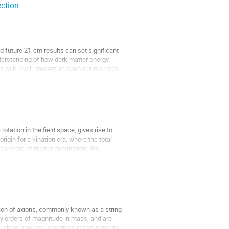
ection
future 21-cm results can set significant
nderstanding of how dark matter energy
his talk, I will present an open-source code
tation in the field space, gives rise to
igin for a kination era, where the total
 early era of matter domination. We
ction of axions, commonly known as a string
any orders of magnitude in mass, and are
ill show how non-linearities in this potential