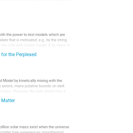
with the power to test models which are
ate that is motivated, e.g., by the string
f the cold dark matter model, if its mass is
 for the Perplexed
d Model by kinetically mixing with the
by axions, many putative bounds on dark
loscopes. However, the dark photon has a
 Matter
llion solar mass exist when the universe
rk matter halo experiences gravothermal