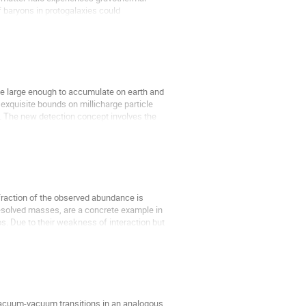
of baryons in protogalaxies could
ge large enough to accumulate on earth and
 exquisite bounds on millicharge particle
e. The new detection concept involves the
l fraction of the observed abundance is
nresolved masses, are a concrete example in
s. Due to their weakness of interaction but
vacuum-vacuum transitions in an analogous