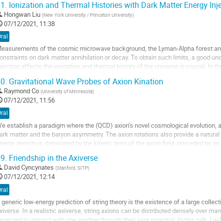
1.
Ionization and Thermal Histories with Dark Matter Energy Inj
o
Hongwan Liu
(
New York University / Princeton University
)
o
07/12/2021, 11:38
ontribution
ral
age
easurements of the cosmic microwave background, the Lyman-Alpha forest and 
onstraints on dark matter annihilation or decay. To obtain such limits, a good u
njection affects the ionization and thermal history of the universe is crucial. In t
ackage called DarkHistory,...
0.
Gravitational Wave Probes of Axion Kination
o
Raymond Co
(
University of Minnesota
)
o
07/12/2021, 11:56
ontribution
ral
age
e establish a paradigm where the (QCD) axion’s novel cosmological evolution, a ro
ark matter and the baryon asymmetry. The axion rotations also provide a natural or
nergy density is dominated by the kinetic term of the axion field, preceded by an
nvestigate the effects of this...
9.
Friendship in the Axiverse
o
David Cyncynates
(
Stanford, SITP
)
o
07/12/2021, 12:14
ontribution
ral
age
 generic low-energy prediction of string theory is the existence of a large colle
xiverse. In a realistic axiverse, string axions can be distributed densely over m
xpected to interact with one another through their joint potential. In this talk, I w