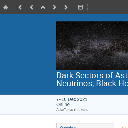
Dark Sectors of Ast
Neutrinos, Black H
7–10 Dec 2021
Online
Asia/Tokyo timezone
Event
Overview