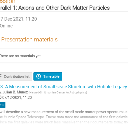
ession
rallel 1: Axions and Other Dark Matter Particles
7 Dec 2021, 11:20
Online
Presentation materials
There are no materials yet.
Contribution list
Timetable
3.
A Measurement of Small-scale Structure with Hubble Legacy 
Julian B. Munoz
(
Harvard-Smithsonian Center for Astrophysics
)
07/12/2021, 11:20
ral
 will describe a new measurement of the small-scale matter power spectrum us
he Hubble Space Telescope. These data trace the abundance of the first galaxies
ince the first galaxies were much less massive than their counterparts today, th
lustering of dark matter at smaller...