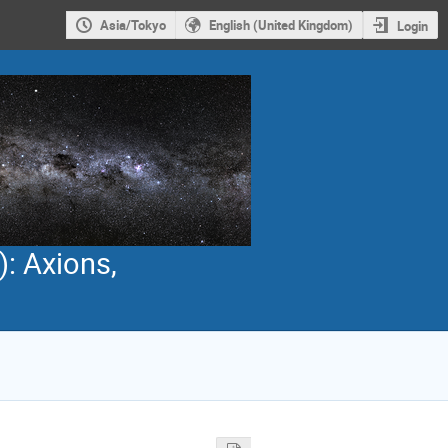
Asia/Tokyo
English (United Kingdom)
Login
): Axions,