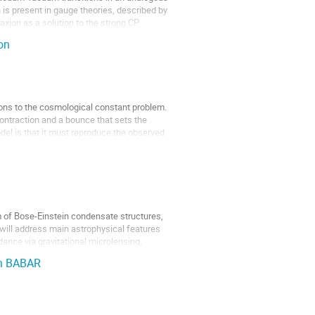
 is present in gauge theories, described by
axion as a solution to the strong CP
on
ons to the cosmological constant problem.
contraction and a bounce that sets the
del is that it must reproduce the observed
rm of Bose-Einstein condensate structures,
I will address main astrophysical features
ance via gravitational microlensing,
th BABAR