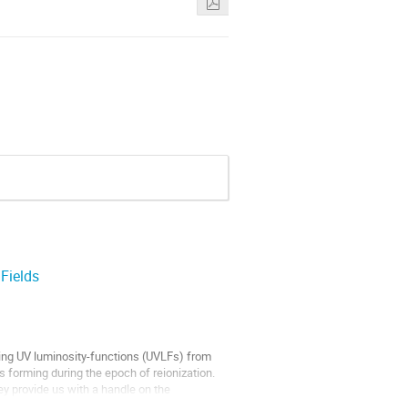
Fields
ing UV luminosity-functions (UVLFs) from
 forming during the epoch of reionization.
ey provide us with a handle on the