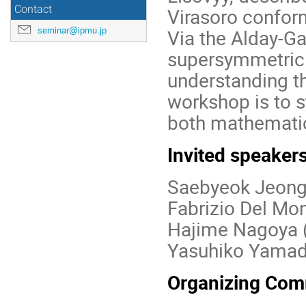
Contact
Virasoro conform
seminar@ipmu.jp
Via the Alday-G
supersymmetric q
understanding th
workshop is to s
both mathematic
Invited speaker
Saebyeok Jeong
Fabrizio Del Mo
Hajime Nagoya 
Yasuhiko Yamad
Organizing Com