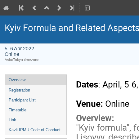
Kyiv Formula and Related Aspect
5–6 Apr 2022
Online
Asia/Tokyo timezone
Event
Overview
Dates
: April, 5-6
menu
Registration
Venue:
Online
Participant List
Timetable
Overview:
Link
"Kyiv formula", 
Kavli IPMU Code of Conduct
Lisovyy, describ