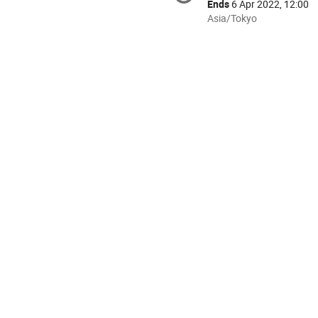
information
Ends
6 Apr 2022, 12:00
All
Asia/Tokyo
times
are
in
Asia/Tokyo