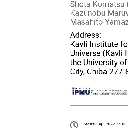
Shota Komatsu 
Kazunobu Maruyo
Masahito Yamaz
Address:
Kavli Institute 
Universe (Kavli 
the University o
City, Chiba 277
Conference
Starts
5 Apr 2022, 15:00
Date/Time