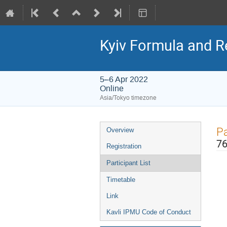
Kyiv Formula and R
5–6 Apr 2022
Online
Asia/Tokyo timezone
Event
Pa
Overview
menu
76
Registration
Participant List
Timetable
Link
Kavli IPMU Code of Conduct