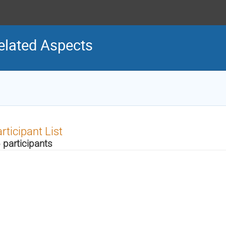
elated Aspects
rticipant List
 participants