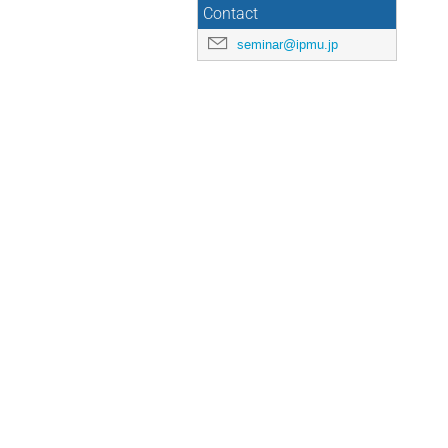
Contact
seminar@ipmu.jp