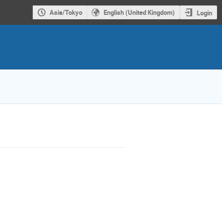
Asia/Tokyo
English (United Kingdom)
Login