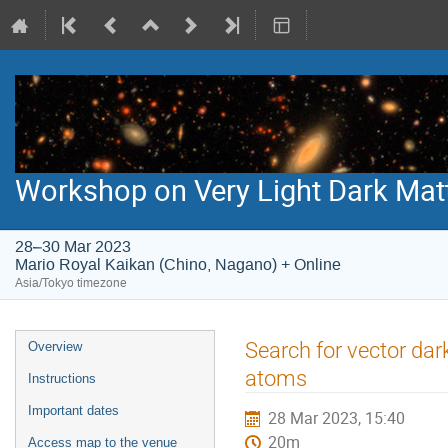
Workshop on Very Light Dark Mat
28–30 Mar 2023
Mario Royal Kaikan (Chino, Nagano) + Online
Asia/Tokyo timezone
Event
Search for vector dar
Overview
menu
atoms
Instructions
Important dates
28 Mar 2023, 15:40
20m
Access map to the venue