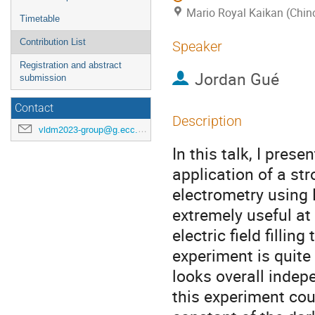
Mario Royal Kaikan (Chin
Timetable
Contribution List
Speaker
Registration and abstract
Jordan Gué
submission
Contact
Description
vldm2023-group@g.ecc.u-tokyo.ac.jp
In this talk, I pres
application of a str
electrometry using 
extremely useful at
electric field fillin
experiment is quite
looks overall indep
this experiment cou