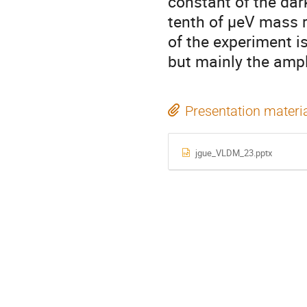
constant of the da
tenth of μeV mass r
of the experiment is
but mainly the ampli
Presentation materi
jgue_VLDM_23.pptx