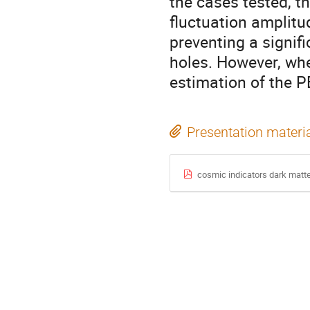
the cases tested, t
fluctuation amplitud
preventing a signif
holes. However, whe
estimation of the P
Presentation materi
cosmic indicators dark matte