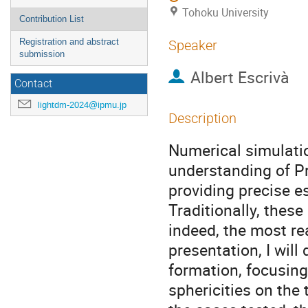
Tohoku University
Contribution List
Registration and abstract
Speaker
submission
Albert Escrivà
Contact
lightdm-2024@ipmu.jp
Description
Numerical simulati
understanding of P
providing precise e
Traditionally, thes
indeed, the most real
presentation, I wil
formation, focusing
sphericities on the 