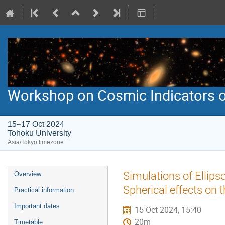
Workshop on Cosmic Indicators o
15–17 Oct 2024
Tohoku University
Asia/Tokyo timezone
Event
Simulations of Ellip
Overview
menu
Spherical effects on
Practical information
Important dates
15 Oct 2024, 15:40
20m
Timetable