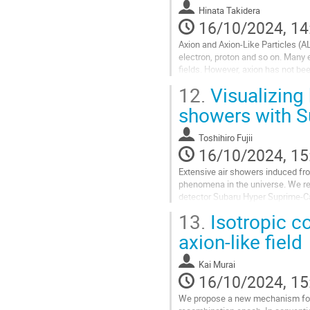
Hinata Takidera
16/10/2024, 14
Axion and Axion-Like Particles (A
electron, proton and so on. Many
fields. However, axion has not be
Cavity Experiment (DANCE). DANCE
12.
Visualizing 
Go
showers with 
to
contribution
Toshihiro Fujii
page
16/10/2024, 15
Extensive air showers induced fr
phenomena in the universe. We rep
detector Subaru Hyper Suprime‐Ca
particles with unprecedented reso
13.
Isotropic co
Go
axion-like field
to
contribution
Kai Murai
page
16/10/2024, 15
We propose a new mechanism for is