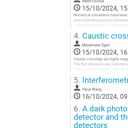
Albert Escrivà
15/10/2024, 15
Numerical simulations have been 
and in providing precise estimate
spherical collapse, but indeed, the 
findings on non-spherical...
4.
Caustic cros
Go
to
Masamune Oguri
contribution
15/10/2024, 16
page
Caustic crossings are highly magn
The first discovery was reported 
Telescope. In this talk I will dis
5.
Interferometr
Go
to
contribution
Yikun Wang
page
16/10/2024, 09
6.
A dark photon
detector and th
detectors