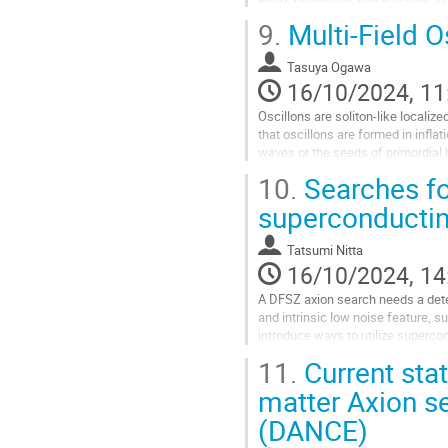
ambiguity for the angle. This...
9.
Multi-Field O
Go
to
Tasuya Ogawa
contribution
16/10/2024, 11
page
Oscillons are soliton-like localize
that oscillons are formed in infla
waves or the seeds of primordial bl
However, the...
10.
Searches for
Go
superconductin
to
contribution
Tatsumi Nitta
page
16/10/2024, 14
A DFSZ axion search needs a detec
and intrinsic low noise feature, s
introduce ways to utilize superco
mention a strategy for axion searc
11.
Current stat
Go
matter Axion s
to
(DANCE)
contribution
page