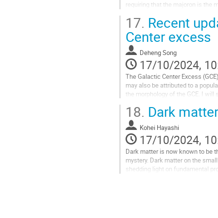
requiring that the majoron is th
induced by minimally modi- fying th
17.
Recent upda
Go
Center excess
to
contribution
Deheng Song
page
17/10/2024, 10
The Galactic Center Excess (GCE)
may also be attributed to a popula
the morphology of the GCE. I will 
will also show that...
18.
Dark matter
Go
to
Kohei Hayashi
contribution
17/10/2024, 10
page
Dark matter is now known to be the
mystery. Dark matter on the small
shedding light on fundamental prop
less massive...
Go
to
contribution