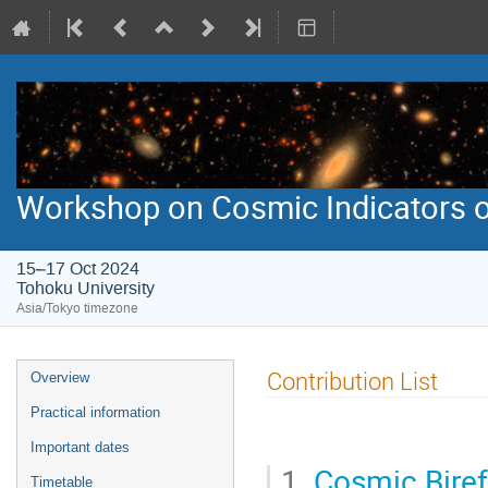
Workshop on Cosmic Indicators o
15–17 Oct 2024
Tohoku University
Asia/Tokyo timezone
Event
Contribution List
Overview
menu
Practical information
Important dates
1.
Cosmic Bire
Timetable