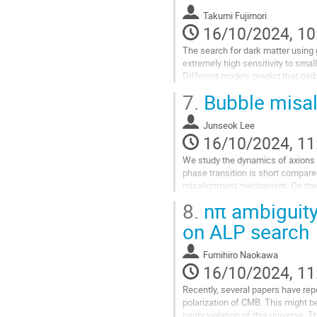
Takumi Fujimori
16/10/2024, 10
The search for dark matter using g
extremely high sensitivity to smal
Different models predict that dar
sensitivity to displacement could..
7.
Bubble misal
Go
to
Junseok Lee
contribution
16/10/2024, 11
page
We study the dynamics of axions a
phase transition is short compared
misalignment mechanism. On the oth
bubbles, generating axion...
8.
nπ ambiguity 
Go
on ALP search
to
contribution
Fumihiro Naokawa
page
16/10/2024, 11
Recently, several papers have repor
polarization of CMB. This might 
parity violation of this universe.