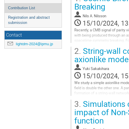
Breaking
Contribution List
Nils A. Nilsson
Registration and abstract
15/10/2024, 13
submission
Recently, a CMB signal of parity v
with being produced through an axi
Contact
spacetime-symmetry breaking. Foc
lightdm-2024@ipmu.jp
form as an axion-photon...
2.
String-wall 
Go
axionlike mode
to
contribution
Yuki Sakakihara
page
15/10/2024, 15
We study a simple axionlike model
field is double the other one. A pa
formation of a string-wall networ
composites (a “kishimen”...
3.
Simulations 
Go
impact of Non-
to
function
contribution
page