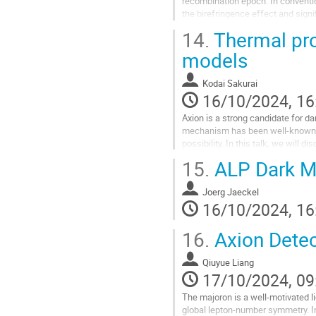
recombination epoch. In conventio
the birefringence effect and sig
polarization. By introducing an...
14.
Thermal pro
Go
models
to
contribution
Kodai Sakurai
page
16/10/2024, 16
Axion is a strong candidate for 
mechanism has been well-known si
possibility. In this talk, we will
additional Higgs bosons. Interesting
15.
ALP Dark Ma
Go
to
Joerg Jaeckel
contribution
16/10/2024, 16
page
16.
Axion Detec
Qiuyue Liang
17/10/2024, 09
The majoron is a well-motivated 
global lepton-number symmetry. In