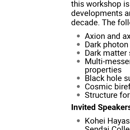
this workshop is
developments an
decade. The follo
Axion and ax
Dark photon 
Dark matter
Multi-messen
properties
Black hole s
Cosmic bire
Structure fo
Invited Speaker
Kohei Hayash
Sendai Coll