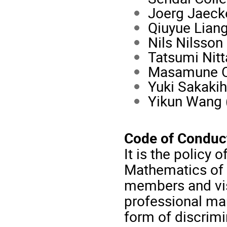
Joerg Jaecke
Qiuyue Liang
Nils Nilsson
Tatsumi Nitt
Masamune Og
Yuki Sakakih
Yikun Wang 
Code of Conduc
It is the policy 
Mathematics of t
members and vis
professional ma
form of discrimi