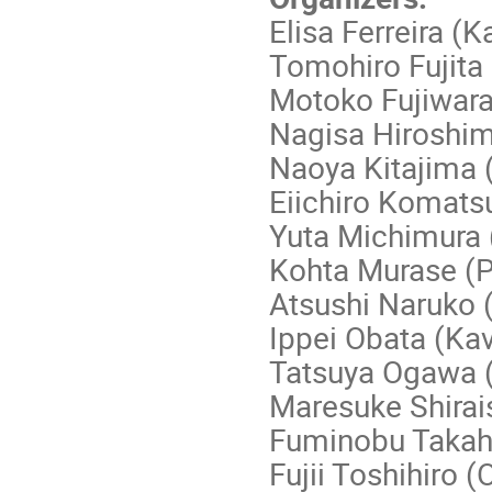
Elisa Ferreira (K
Tomohiro Fujita
Motoko Fujiwar
Nagisa Hiroshi
Naoya Kitajima 
Eiichiro Komats
Yuta Michimura
Kohta Murase (
Atsushi Naruko 
Ippei Obata (Ka
Tatsuya Ogawa 
Maresuke Shirai
Fuminobu Takah
Fujii Toshihiro 