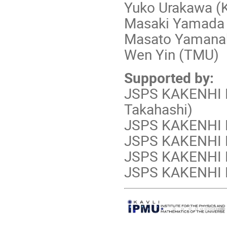
Yuko Urakawa (
Masaki Yamada 
Masato Yamanak
Wen Yin (TMU)
Supported by:
JSPS KAKENHI 
Takahashi)
JSPS KAKENHI N
JSPS KAKENHI N
JSPS KAKENHI N
JSPS KAKENHI N