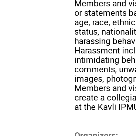
Members and visi
or statements ba
age, race, ethnic
status, nationalit
harassing behavi
Harassment inclu
intimidating be
comments, unwan
images, photogr
Members and visi
create a collegi
at the Kavli IPM
Organizers: