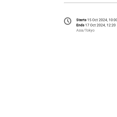
Conference
Starts
15 Oct 2024, 10:0
Date/Time
information
Ends
17 Oct 2024, 12:20
All
Asia/Tokyo
times
are
in
Asia/Tokyo