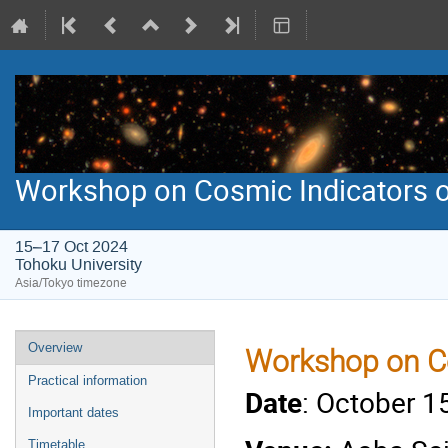
Workshop on Cosmic Indicators o
15–17 Oct 2024
Tohoku University
Asia/Tokyo timezone
Event
Overview
Workshop on Co
menu
Practical information
Date
: October 1
Important dates
Timetable