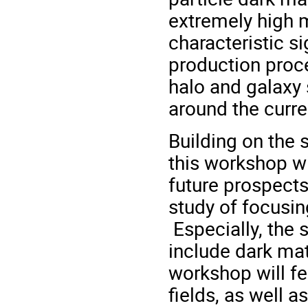
extremely high 
characteristic s
production proce
halo and galaxy 
around the curre
Building on the
this workshop wi
future prospects
study of focusin
Especially, the
include dark mat
workshop will fea
fields, as well a