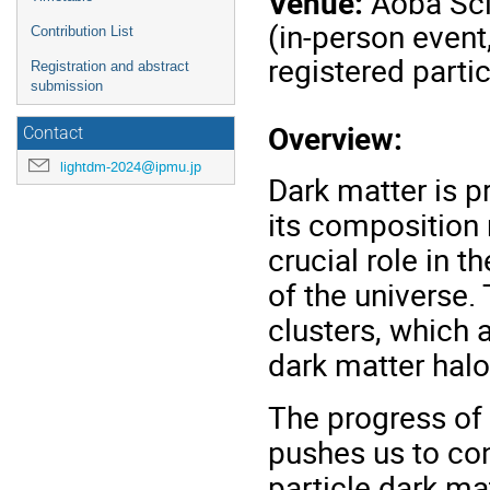
Venue:
Aoba Sci
(in-person event
Contribution List
registered parti
Registration and abstract
submission
Overview:
Contact
lightdm-2024@ipmu.jp
Dark matter is p
its composition
crucial role in t
of the universe. 
clusters, which 
dark matter halo
The progress of
pushes us to con
particle dark ma