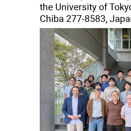
the University of Toky
Chiba 277-8583, Japa