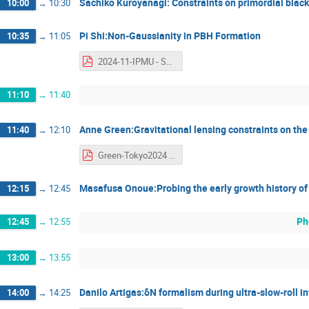
Sachiko Kuroyanagi: Constraints on primordial black
10:00
→
10:30
Pi Shi:Non-Gaussianity in PBH Formation
10:35
→
11:05
2024-11-IPMU - Shi Pi.pdf
11:10
→
11:40
Anne Green:Gravitational lensing constraints on th
11:40
→
12:10
Green-Tokyo2024 - Anne Green.pdf
Masafusa Onoue:Probing the early growth history of
12:15
→
12:45
Ph
12:45
→
12:55
13:00
→
13:55
Danilo Artigas:δN formalism during ultra-slow-roll in
14:00
→
14:25