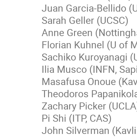
Juan Garcia-Bellido (
Sarah Geller (UCSC)
Anne Green (Nottingh
Florian Kuhnel (U of
Sachiko Kuroyanagi (
Ilia Musco (INFN, Sap
Masafusa Onoue (Kav
Theodoros Papanikol
Zachary Picker (UCLA
Pi Shi (ITP, CAS)
John Silverman (Kavl