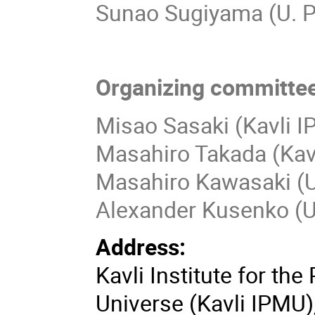
Sunao Sugiyama (U. 
Organizing committee
Misao Sasaki (Kavli 
Masahiro Takada (Kav
Masahiro Kawasaki (Un
Alexander Kusenko (
Address:
Kavli Institute for th
Universe (Kavli IPMU)