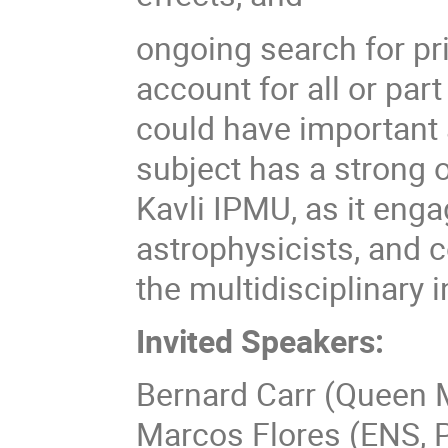
ongoing search for pr
account for all or par
could have important
subject has a strong o
Kavli IPMU, as it enga
astrophysicists, and 
the multidisciplinary 
Invited Speakers:
Bernard Carr (Queen M
Marcos Flores (ENS, P