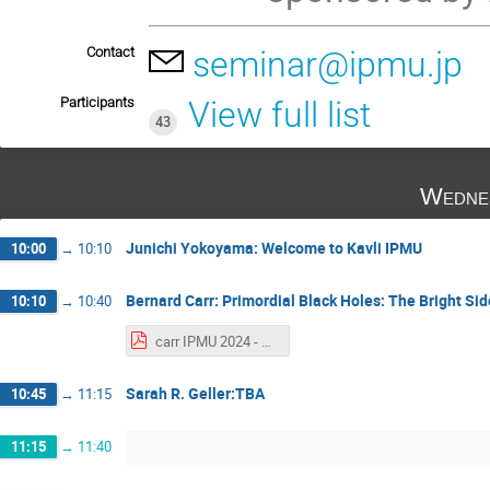
Contact
seminar@ipmu.jp
Participants
View full list
43
Wedne
Junichi Yokoyama: Welcome to Kavli IPMU
10:00
→
10:10
Bernard Carr: Primordial Black Holes: The Bright Sid
10:10
→
10:40
carr IPMU 2024 - Alexander Kusenko.pdf
Sarah R. Geller:TBA
10:45
→
11:15
11:15
→
11:40