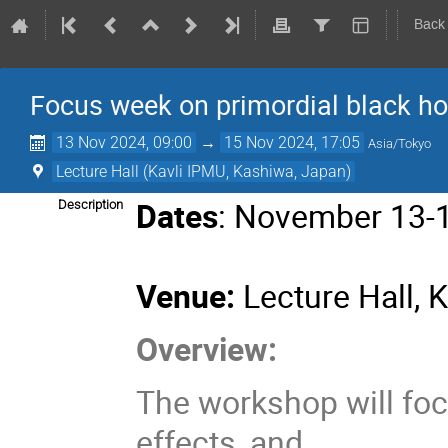
Back
Focus week on primordial black h
13 Nov 2024, 09:00
→
15 Nov 2024, 17:05
Asia/Tokyo
Lecture Hall (Kavli IPMU, Kashiwa, Japan)
Dates
: November 13-
Description
Venue:
Lecture Hall, 
Overview:
The workshop will foc
effects, and