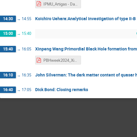
IPMU_Artigas - Danilo Artigas.pdf
Koichiro Uehara:Analytical investigation of type II-
14:30
→
14:55
15:00
→
15:40
Xinpeng Wang:Primordial Black Hole formation from 
15:40
→
16:05
PBHweek2024_XinpengWang - Xinpeng Wang.pdf
John Silverman: The dark matter content of quasar h
16:10
→
16:35
Dick Bond: Closing remarks
16:40
→
17:05