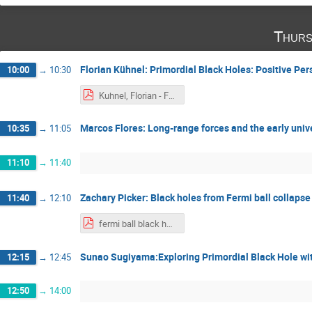
Thurs
Florian Kühnel: Primordial Black Holes: Positive Pe
10:00
→
10:30
Kuhnel, Florian - Focus Week on Primordial Black Holes 2024 - Tokyo - November 2024 - Alexander Kusenko.pdf
Marcos Flores: Long-range forces and the early univ
10:35
→
11:05
11:10
→
11:40
Zachary Picker: Black holes from Fermi ball collapse
11:40
→
12:10
fermi ball black holes - zachary picker.pdf
Sunao Sugiyama:Exploring Primordial Black Hole wit
12:15
→
12:45
12:50
→
14:00