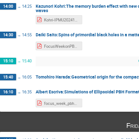
Kazunori Kohri:The memory burden effect with new c
14:00
→
14:25
waves
Kohri-IPMU20241114 - Kazunori Kohri.pdf
Daiki Saito:Spins of primordial black holes in a mat
14:30
→
14:55
FocusWeekonPBH_Saito - 斎藤大生.pdf
15:10
→
15:40
Tomohiro Harada:Geometrical origin for the compact
15:40
→
16:05
Albert Escriva:Simulations of Ellipsoidal PBH Forma
16:10
→
16:35
focus_week_pbh2024_Escriva - Albert escrivà.pdf
Fri