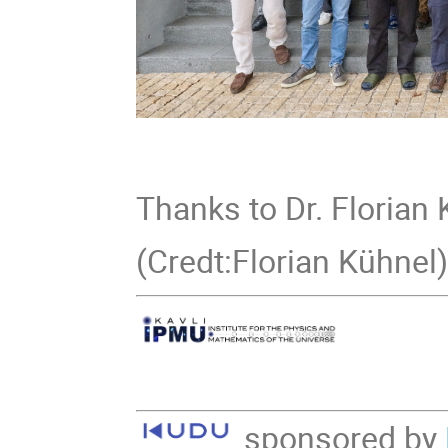
Thanks to Dr. Florian 
(Credt:Florian Kühnel
sponsored by