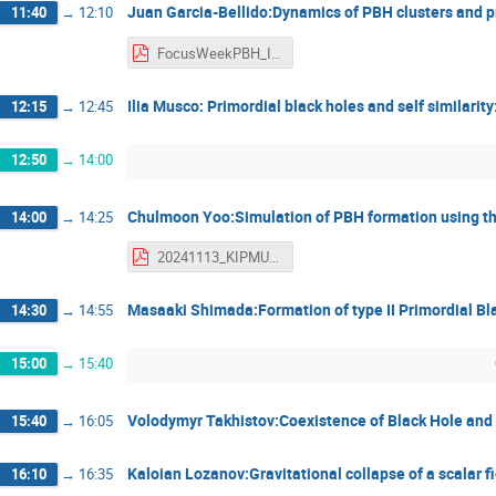
Juan Garcia-Bellido:Dynamics of PBH clusters and p
11:40
→
12:10
FocusWeekPBH_IPMU_12Nov2024_JGB_final - Juan Garcia-Bellido.pdf
Ilia Musco: Primordial black holes and self similarity
12:15
→
12:45
12:50
→
14:00
Chulmoon Yoo:Simulation of PBH formation using 
14:00
→
14:25
20241113_KIPMU_PBH - Yoo Chul-Moon.pdf
Masaaki Shimada:Formation of type II Primordial Bl
14:30
→
14:55
15:00
→
15:40
Volodymyr Takhistov:Coexistence of Black Hole and 
15:40
→
16:05
Kaloian Lozanov:Gravitational collapse of a scalar f
16:10
→
16:35