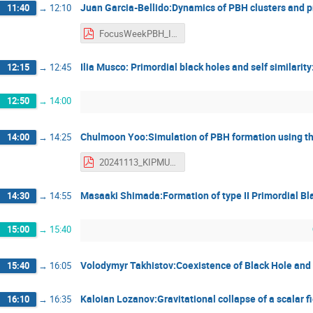
Juan Garcia-Bellido:Dynamics of PBH clusters and p
11:40
→
12:10
FocusWeekPBH_IPMU_12Nov2024_JGB_final - Juan Garcia-Bellido.pdf
Ilia Musco: Primordial black holes and self similarity
12:15
→
12:45
12:50
→
14:00
Chulmoon Yoo:Simulation of PBH formation using 
14:00
→
14:25
20241113_KIPMU_PBH - Yoo Chul-Moon.pdf
Masaaki Shimada:Formation of type II Primordial Bl
14:30
→
14:55
15:00
→
15:40
Volodymyr Takhistov:Coexistence of Black Hole and 
15:40
→
16:05
Kaloian Lozanov:Gravitational collapse of a scalar f
16:10
→
16:35