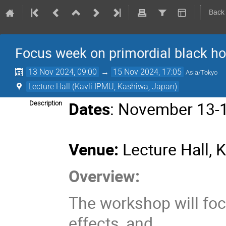
Back
Focus week on primordial black h
13 Nov 2024, 09:00
→
15 Nov 2024, 17:05
Asia/Tokyo
Lecture Hall (Kavli IPMU, Kashiwa, Japan)
Dates
: November 13-
Description
Venue:
Lecture Hall, 
Overview:
The workshop will foc
effects, and