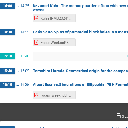
Kazunori Kohri:The memory burden effect with new c
14:00
→
14:25
waves
Kohri-IPMU20241114 - Kazunori Kohri.pdf
Daiki Saito:Spins of primordial black holes in a mat
14:30
→
14:55
FocusWeekonPBH_Saito - 斎藤大生.pdf
15:10
→
15:40
Tomohiro Harada:Geometrical origin for the compact
15:40
→
16:05
Albert Escriva:Simulations of Ellipsoidal PBH Forma
16:10
→
16:35
focus_week_pbh2024_Escriva - Albert escrivà.pdf
Fri