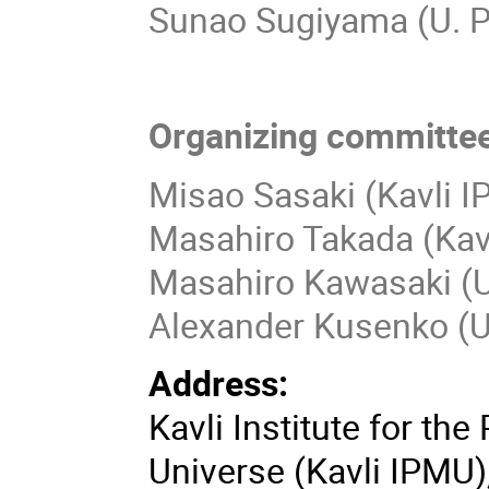
Sunao Sugiyama (U. 
Organizing committee
Misao Sasaki (Kavli 
Masahiro Takada (Kav
Masahiro Kawasaki (Un
Alexander Kusenko (
Address:
Kavli Institute for th
Universe (Kavli IPMU)