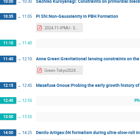
Sachiko Kuroyanagi: Constraints on primordial black
10:00
→
10:30
Pi Shi:Non-Gaussianity in PBH Formation
10:35
→
11:05
2024-11-IPMU - Shi Pi.pdf
11:10
→
11:40
Anne Green:Gravitational lensing constraints on th
11:40
→
12:10
Green-Tokyo2024 - Anne Green.pdf
Masafusa Onoue:Probing the early growth history of
12:15
→
12:45
Ph
12:45
→
12:55
13:00
→
13:55
Danilo Artigas:δN formalism during ultra-slow-roll in
14:00
→
14:25