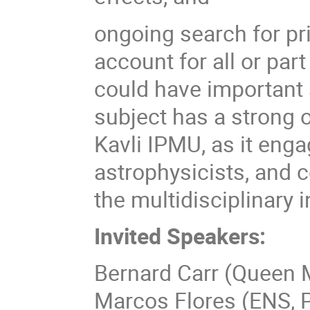
ongoing search for pr
account for all or par
could have important
subject has a strong o
Kavli IPMU, as it enga
astrophysicists, and 
the multidisciplinary 
Invited Speakers:
Bernard Carr (Queen M
Marcos Flores (ENS, P