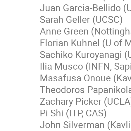
Juan Garcia-Bellido (
Sarah Geller (UCSC)
Anne Green (Nottingh
Florian Kuhnel (U of
Sachiko Kuroyanagi (
Ilia Musco (INFN, Sap
Masafusa Onoue (Kav
Theodoros Papanikol
Zachary Picker (UCLA
Pi Shi (ITP, CAS)
John Silverman (Kavl