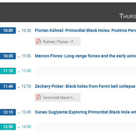
Thurs
Florian Kühnel: Primordial Black Holes: Positive Pe
10:00
→
10:30
Kuhnel, Florian - Focus Week on Primordial Black Holes 2024 - Tokyo - November 2024 - Alexander Kusenko.pdf
Marcos Flores: Long-range forces and the early univ
10:35
→
11:05
11:10
→
11:40
Zachary Picker: Black holes from Fermi ball collapse
11:40
→
12:10
fermi ball black holes - zachary picker.pdf
Sunao Sugiyama:Exploring Primordial Black Hole wit
12:15
→
12:45
12:50
→
14:00