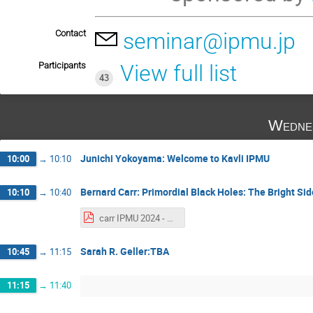
Contact
seminar@ipmu.jp
Participants
View full list
43
Wedne
Junichi Yokoyama: Welcome to Kavli IPMU
10:00
→
10:10
Bernard Carr: Primordial Black Holes: The Bright Sid
10:10
→
10:40
carr IPMU 2024 - Alexander Kusenko.pdf
Sarah R. Geller:TBA
10:45
→
11:15
11:15
→
11:40