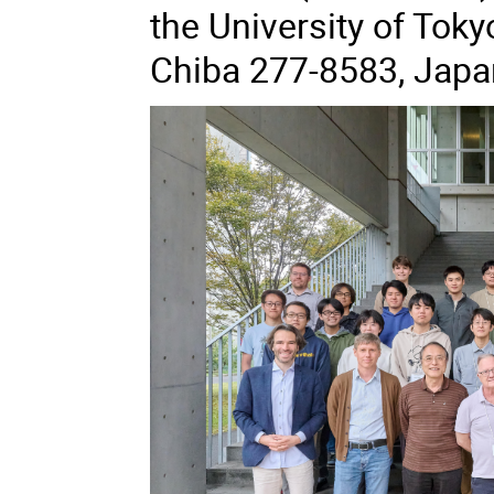
the University of Toky
Chiba 277-8583, Japa