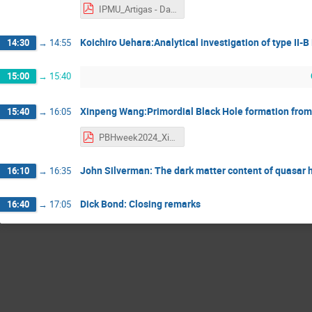
IPMU_Artigas - Danilo Artigas.pdf
Koichiro Uehara:Analytical investigation of type II-
14:30
→
14:55
15:00
→
15:40
Xinpeng Wang:Primordial Black Hole formation from 
15:40
→
16:05
PBHweek2024_XinpengWang - Xinpeng Wang.pdf
John Silverman: The dark matter content of quasar h
16:10
→
16:35
Dick Bond: Closing remarks
16:40
→
17:05