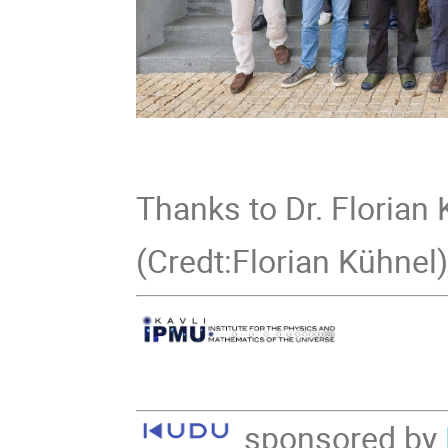
Thanks to Dr. Florian 
(Credt:Florian Kühnel
sponsored by