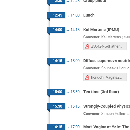
Group photo
12:30
→
12:45
Lunch
12:45
→
14:00
Kai Martens (IPMU)
14:00
→
14:15
Convener
:
Kai Martens
(
IPMU
250424-GdFatherDayBeforeMarkBD.pdf
Diffuse supernova neutr
14:15
→
15:00
Convener
:
Shunsaku Horiuc
horiuchi_Vagins2025.pdf
Tea time (3rd floor)
15:00
→
15:30
Strongly-Coupled Physic
15:30
→
16:15
Convener
:
Simeon Hellerma
Mark Vagins at Yale: Th
16:15
→
17:00