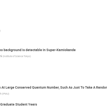
)
ino background is detectable in Super-Kamiokande
hi
(
Institute of Science Tokyo
)
s At Large Conserved Quantum Number, Such As Just To Take A Rand
n
(
IPMU
)
e Graduate Student Years