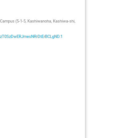
a Campus (5-1-5, Kashiwanoha, Kashiwa-shi,
7XZzT0SzDwERJmesNRrDtErBCLgND.1