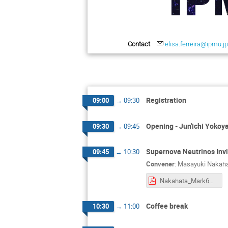
Contact
elisa.ferreira@ipmu.j
Registration
09:00
→
09:30
Opening - Jun'ichi Yoko
09:30
→
09:45
Supernova Neutrinos Inv
09:45
→
10:30
Convener
:
Masayuki Nakah
Nakahata_Mark60-workshop-250422.pdf
Coffee break
10:30
→
11:00