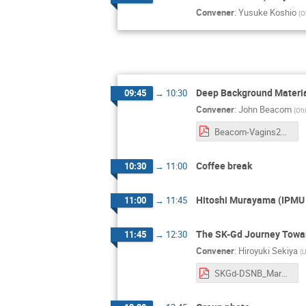
Convener
:
Yusuke Koshio
(
O
Deep Background Materi
09:45
→
10:30
Convener
:
John Beacom
(
Ohi
Beacom-Vagins2025.pdf
Coffee break
10:30
→
11:00
Hitoshi Murayama (IPMU a
11:00
→
11:45
The SK-Gd Journey Towa
11:45
→
12:30
Convener
:
Hiroyuki Sekiya
(
U
SKGd-DSNB_Mark60th_sekiya.pdf