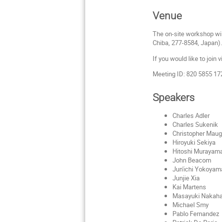
Venue
The on-site workshop wil
Chiba, 277-8584, Japan)
If you would like to join 
Meeting ID: 820 5855 1
Speakers
Charles Adler
Charles Sukenik
Christopher Maug
Hiroyuki Sekiya
Hitoshi Murayam
John Beacom
Jun'ichi Yokoyam
Junjie Xia
Kai Martens
Masayuki Nakaha
Michael Smy
Pablo Fernandez