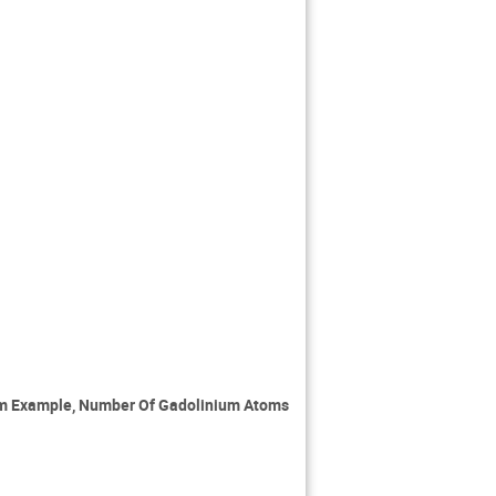
om Example, Number Of Gadolinium Atoms