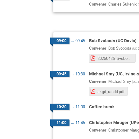
Convener
:
Charles Sukenik
(
Bob Svoboda (UC Davis)
09:00
→
09:45
Convener
:
Bob Svoboda
(
UC 
20250425_Svoboda_IPMU.pdf
Michael Smy (UC, Irvine 
09:45
→
10:30
Convener
:
Michael Smy
(
UC, 
skgd_randd.pdf
Coffee break
10:30
→
11:00
Christopher Mauger (UPe
11:00
→
11:45
Convener
:
Christopher Maug