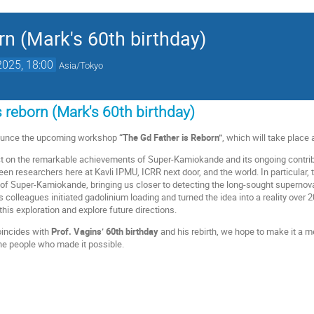
rn (Mark's 60th birthday)
2025, 18:00
Asia/Tokyo
 reborn (Mark's 60th birthday)
nounce the upcoming workshop
“The Gd Father is Reborn”
, which will take place 
ct on the remarkable achievements of Super-Kamiokande and its ongoing contrib
en researchers here at Kavli IPMU, ICRR next door, and the world. In particular, 
 of Super-Kamiokande, bringing us closer to detecting the long-sought supernova
 colleagues initiated gadolinium loading and turned the idea into a reality over 20
this exploration and explore future directions.
oincides with
Prof. Vagins’ 60th birthday
and his rebirth, we hope to make it a 
the people who made it possible.