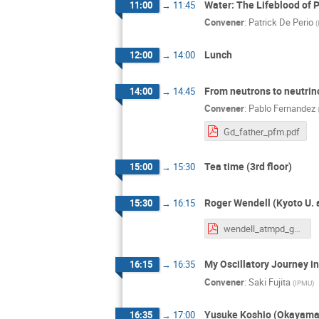
Water: The Lifeblood of 
11:00
→
11:45
Convener
:
Patrick De Perio
(
Lunch
12:00
→
14:00
From neutrons to neutrin
14:00
→
14:45
Convener
:
Pablo Fernandez
Gd_father_pfm.pdf
Tea time (3rd floor)
15:00
→
15:30
Roger Wendell (Kyoto U. 
15:30
→
16:15
wendell_atmpd_gd_20250423_upload.pdf
My Oscillatory Journey 
16:15
→
16:35
Convener
:
Saki Fujita
(
IPMU
)
Yusuke Koshio (Okayama
16:35
→
17:00