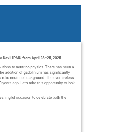
at
Kavli IPMU from April 23–25, 2025
.
utions to neutrino physics. There has been a
the addition of gadolinium has significantly
 relic neutrino background. The ever-tireless
 years ago. Let's take this opportunity to look
meaningful occasion to celebrate both the