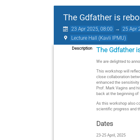
The Gdfather is rebo
23 Apr 2025, 08:00
→
25 Apr 
Lecture Hall (Kavli IPMU)
Description
The Gdfather is
We are delighted to an
This workshop will refle
close collaboration betwe
enhanced the sensitivity
Prof. Mark Vagins and his
back at the beginning of 
As this workshop also c
scientific progress and 
Dates
23-25 April, 2025