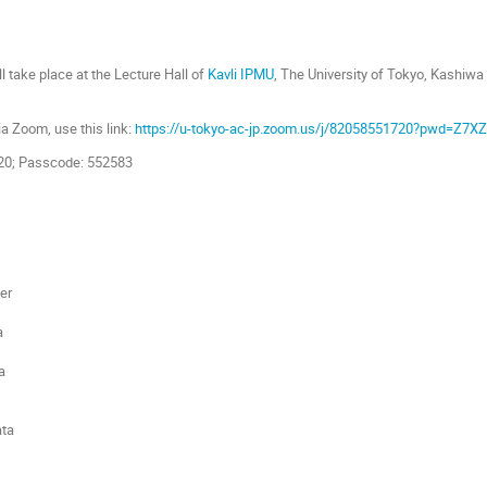
l take place at the Lecture Hall of
Kavli IPMU
, The University of Tokyo, Kashiw
.
via Zoom, use this link:
https://u-tokyo-ac-jp.zoom.us/j/82058551720?pwd=Z
720; Passcode: 552583
er
a
a
ta