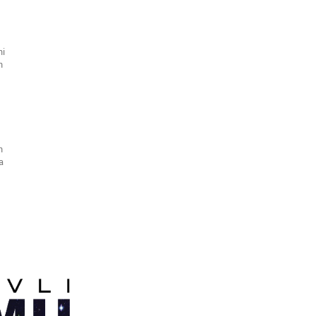
hi
n
n
ra