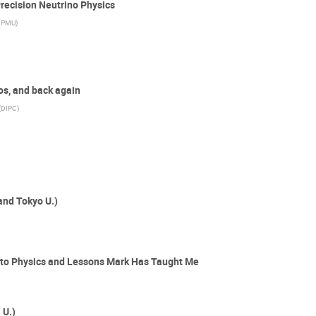
Precision Neutrino Physics
IPMU
)
os, and back again
(
DIPC
)
and Tokyo U.)
into Physics and Lessons Mark Has Taught Me
 U.)