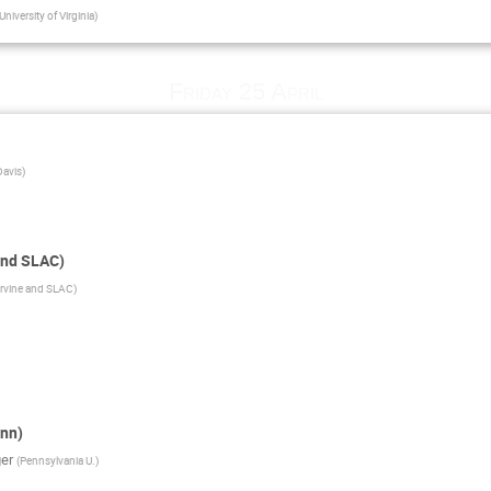
University of Virginia
)
Friday 25 April
Davis
)
and SLAC)
Irvine and SLAC
)
nn)
er
(
Pennsylvania U.
)