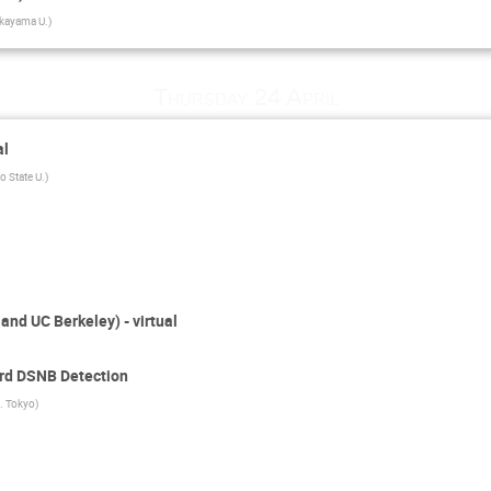
kayama U.
)
Thursday 24 April
al
o State U.
)
nd UC Berkeley) - virtual
rd DSNB Detection
. Tokyo
)