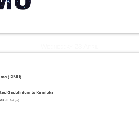
p
Wednesday 23 April
yama (IPMU)
ited Gadolinium to Kamioka
ata
(
U. Tokyo
)