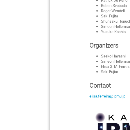
Patrick De Perio
Robert Svoboda
Roger Wendell
Saki Fujita
Shunsaku Horiuc
Simeon Hellerma
Yusuke Koshio
Organizers
Saeko Hayashi
Simeon Hellerma
Elisa G. M. Ferrei
Saki Fujita
Contact
elisa.ferreira@ipmu.jp