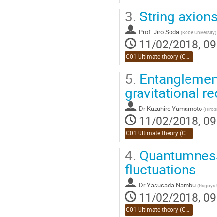
3.
String axions
Prof.
Jiro Soda
(
Kobe University
)
11/02/2018, 09
C01 Ultimate theory (Chair:Takahashi)
5.
Entanglement
gravitational re
Dr
Kazuhiro Yamamoto
(
Hiros
11/02/2018, 09
C01 Ultimate theory (Chair:Takahashi)
4.
Quantumness 
fluctuations
Dr
Yasusada Nambu
(
Nagoya U
11/02/2018, 09
C01 Ultimate theory (Chair:Takahashi)