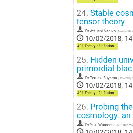
24.
Stable cosm
tensor theory
Dr
Atsushi Naruko
(
Frontier Res
10/02/2018, 14
A01 Theory of Inflation (Chair: Komatsu)
25.
Hidden unive
primordial blac
Dr
Teruaki Suyama
(
University 
10/02/2018, 14
A01 Theory of Inflation (Chair: Komatsu)
26.
Probing the
cosmology: an 
Dr
Yuki Watanabe
(
NIT, Gunma
10/02/2018, 14