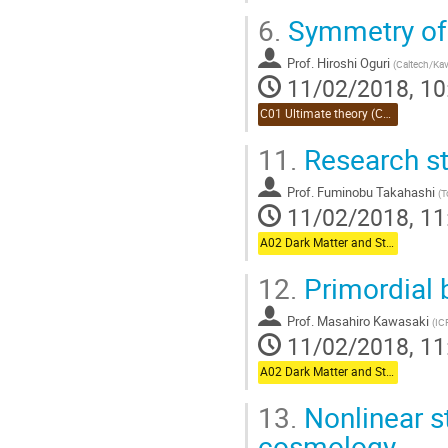
6.
Symmetry of 
Prof.
Hiroshi Oguri
(
Caltech/Kav
11/02/2018, 10
C01 Ultimate theory (Chair:Takahashi)
11.
Research st
Prof.
Fuminobu Takahashi
(
T
11/02/2018, 11
A02 Dark Matter and Structure Formation (Chair:Oguri)
12.
Primordial 
Prof.
Masahiro Kawasaki
(
IC
11/02/2018, 11
A02 Dark Matter and Structure Formation (Chair:Oguri)
13.
Nonlinear st
cosmology