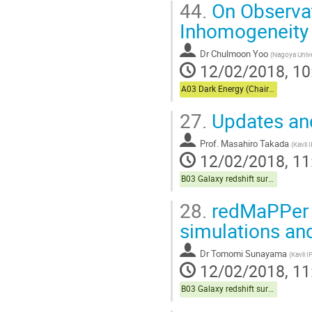
44.
On Observat
Inhomogeneity
Dr
Chulmoon Yoo
(
Nagoya Unive
12/02/2018, 10
A03 Dark Energy (Chair:Usuda)
27.
Updates an
Prof.
Masahiro Takada
(
Kavli
12/02/2018, 11
B03 Galaxy redshift survey (Chair:Sugiyama)
28.
redMaPPer 
simulations an
Dr
Tomomi Sunayama
(
Kavli 
12/02/2018, 11
B03 Galaxy redshift survey (Chair:Sugiyama)