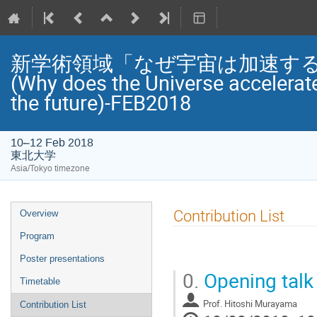
新学術領域「なぜ宇宙は加速する
(Why does the Universe accelerat
the future)-FEB2018
10–12 Feb 2018
東北大学
Asia/Tokyo timezone
Event
Contribution List
Overview
menu
Program
Poster presentations
0.
Opening talk 
Timetable
Prof.
Hitoshi Murayama
Contribution List