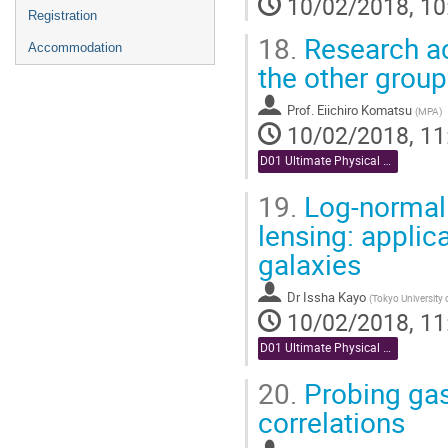
10/02/2018, 10
Registration
18.
Research ac
Accommodation
the other grou
Prof.
Eiichiro Komatsu
(
MPA
)
10/02/2018, 11
D01 Ultimate Physical Analysis (Chair: Miyazaki)
19.
Log-normal 
lensing: applic
galaxies
Dr
Issha Kayo
(
Tokyo University
10/02/2018, 11
D01 Ultimate Physical Analysis (Chair: Miyazaki)
20.
Probing gas
correlations