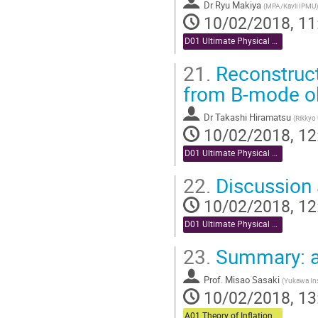
Dr
Ryu Makiya
(
MPA/Kavli IPMU
)
10/02/2018, 11
D01 Ultimate Physical Analysis (Chair: Miyazaki)
21.
Reconstruct
from B-mode o
Dr
Takashi Hiramatsu
(
Rikkyo 
10/02/2018, 12
D01 Ultimate Physical Analysis (Chair: Miyazaki)
22.
Discussion 
10/02/2018, 12
D01 Ultimate Physical Analysis (Chair: Miyazaki)
23.
Summary: a
Prof.
Misao Sasaki
(
Yukawa Inst
10/02/2018, 13
A01 Theory of Inflation (Chair: Komatsu)