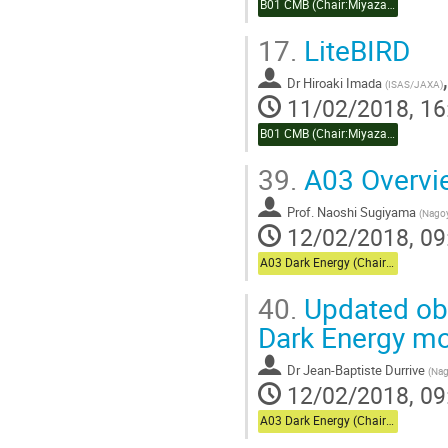
B01 CMB (Chair:Miyazaki)
17.
LiteBIRD
Dr
Hiroaki Imada
(
ISAS/JAXA
)
11/02/2018, 16
B01 CMB (Chair:Miyazaki)
39.
A03 Overvi
Prof.
Naoshi Sugiyama
(
Nagoy
12/02/2018, 09
A03 Dark Energy (Chair:Usuda)
40.
Updated obs
Dark Energy m
Dr
Jean-Baptiste Durrive
(
Nag
12/02/2018, 09
A03 Dark Energy (Chair:Usuda)