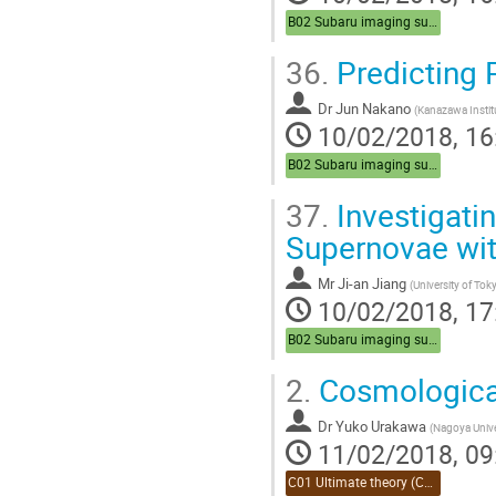
B02 Subaru imaging survey (Chair:Sasaki)
36.
Predicting 
Dr
Jun Nakano
(
Kanazawa Instit
10/02/2018, 16
B02 Subaru imaging survey (Chair:Sasaki)
37.
Investigatin
Supernovae wit
Mr
Ji-an Jiang
(
University of Tok
10/02/2018, 17
B02 Subaru imaging survey (Chair:Sasaki)
2.
Cosmological 
Dr
Yuko Urakawa
(
Nagoya Unive
11/02/2018, 09
C01 Ultimate theory (Chair:Takahashi)