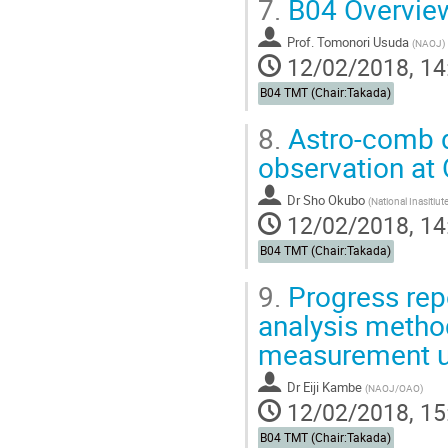
7.
B04 Overvie
Prof.
Tomonori Usuda
(
NAOJ
)
12/02/2018, 14
B04 TMT (Chair:Takada)
8.
Astro-comb d
observation at
Dr
Sho Okubo
(
National Inasitiu
12/02/2018, 14
B04 TMT (Chair:Takada)
9.
Progress repo
analysis method
measurement us
Dr
Eiji Kambe
(
NAOJ/OAO
)
12/02/2018, 15
B04 TMT (Chair:Takada)