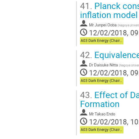
41.
Planck cons
inflation model
Mr
Junpei Ooba
(
Nagoya Univers
12/02/2018, 09
A03 Dark Energy (Chair:Usuda)
42.
Equivalence 
Dr
Daisuke Nitta
(
Nagoya Univer
12/02/2018, 09
A03 Dark Energy (Chair:Usuda)
43.
Effect of D
Formation
Mr
Takao Endo
12/02/2018, 10
A03 Dark Energy (Chair:Usuda)