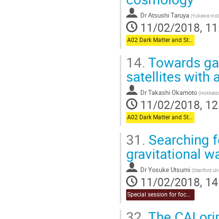
Dr
Atsushi Taruya
(
Yukawa Insti
11/02/2018, 11
A02 Dark Matter and Structure Formation (Chair:Oguri)
14.
Towards gal
satellites with
Dr
Takashi Okamoto
(
Hokkaido
11/02/2018, 12
A02 Dark Matter and Structure Formation (Chair:Oguri)
31.
Searching f
gravitational 
Dr
Yosuke Utsumi
(
Stanford Uni
11/02/2018, 14
Special session for focused topic (Chair:Takahashi & Naruko)
32.
The CALorim