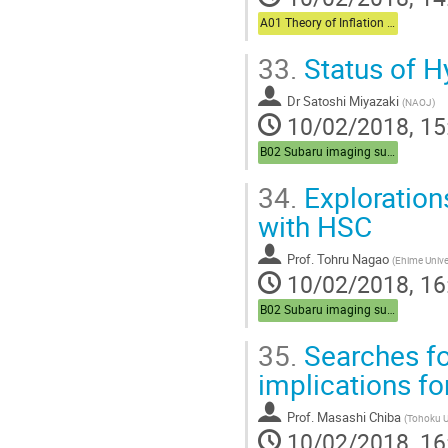
A01 Theory of Inflation (Chair: Komatsu)
33.
Status of 
Dr
Satoshi Miyazaki
(
NAOJ
)
10/02/2018, 15
B02 Subaru imaging survey (Chair:Sasaki)
34.
Explorations
with HSC
Prof.
Tohru Nagao
(
Ehime Unive
10/02/2018, 16
B02 Subaru imaging survey (Chair:Sasaki)
35.
Searches fo
implications fo
Prof.
Masashi Chiba
(
Tohoku U
10/02/2018, 16