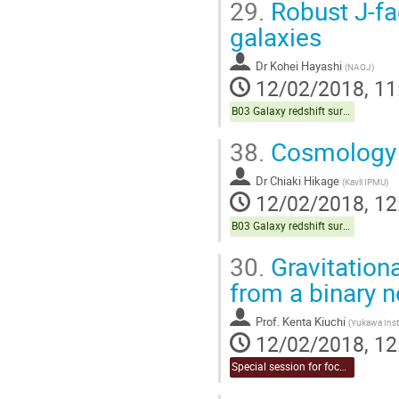
29.
Robust J-fac
galaxies
Dr
Kohei Hayashi
(
NAOJ
)
12/02/2018, 11
B03 Galaxy redshift survey (Chair:Sugiyama)
38.
Cosmology 
Dr
Chiaki Hikage
(
Kavli IPMU
)
12/02/2018, 12
B03 Galaxy redshift survey (Chair:Sugiyama)
30.
Gravitation
from a binary 
Prof.
Kenta Kiuchi
(
Yukawa Insti
12/02/2018, 12
Special session for focused topic (Chair:Takahashi & Naruko)