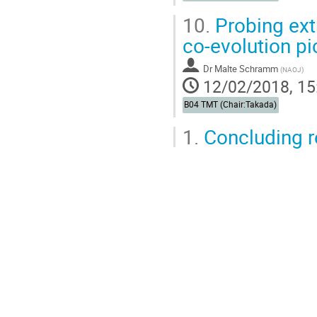
10.
Probing ext
co-evolution pi
Dr
Malte Schramm
(
NAOJ
)
12/02/2018, 15
B04 TMT (Chair:Takada)
1.
Concluding 