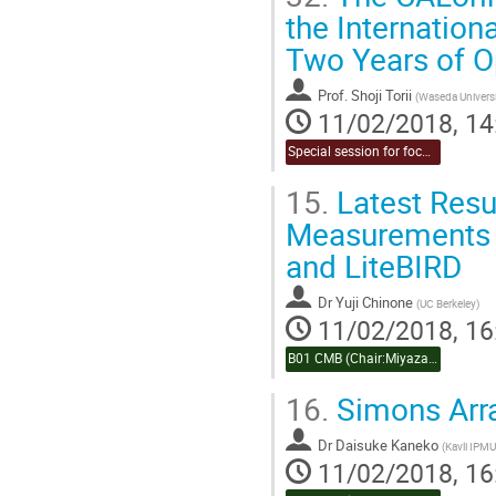
the Internation
Two Years of O
Prof.
Shoji Torii
(
Waseda Universi
11/02/2018, 14
Special session for focused topic (Chair:Takahashi & Naruko)
15.
Latest Resu
Measurements o
and LiteBIRD
Dr
Yuji Chinone
(
UC Berkeley
)
11/02/2018, 16
B01 CMB (Chair:Miyazaki)
16.
Simons Arr
Dr
Daisuke Kaneko
(
Kavli IPMU
11/02/2018, 16