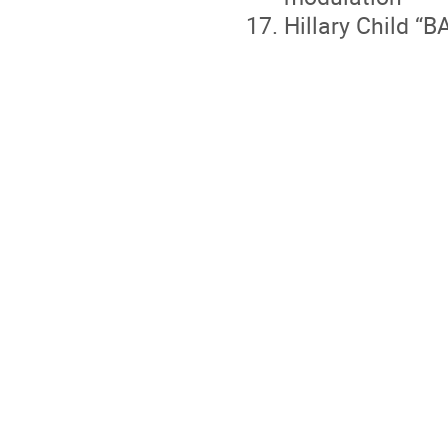
Hillary Child “B