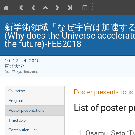
新学術領域「なぜ宇宙は加速する
(Why does the Universe accelerat
the future)-FEB2018
10–12 Feb 2018
東北大学
Asia/Tokyo timezone
Event
Poster presentations
Overview
menu
Program
List of poster 
Poster presentations
Timetable
Contribution List
Osamu, Seto “D