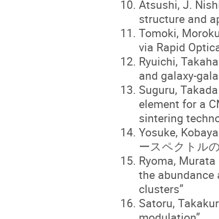
Atsushi, J. Nis
structure and a
Tomoki, Moroku
via Rapid Optica
Ryuichi, Takah
and galaxy-gala
Suguru, Takada 
element for a C
sintering techn
Yosuke, K
ースペクトルの
Ryoma, Murata “
the abundance 
clusters”
Satoru, Takakur
modulation”