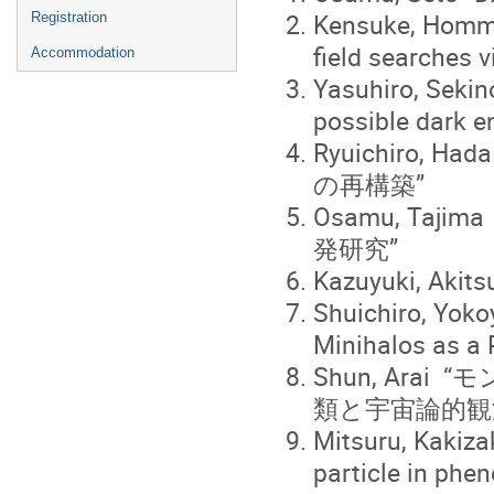
Kensuke, Homma 
Registration
field searches v
Accommodation
Yasuhiro, Sekin
possible dark e
Ryuichiro, H
の再構築”
Osamu, T
発研究”
Kazuyuki, Akits
Shuichiro, Yok
Minihalos as a 
Shun, Ar
類と宇宙論的観
Mitsuru, Kakiza
particle in phe