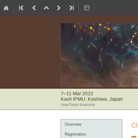
7–11 Mar 2022
Kavli IPMU, Kashiwa, Japan
Asia/Tokyo timezone
Event
Cl
Overview
menu
Registration