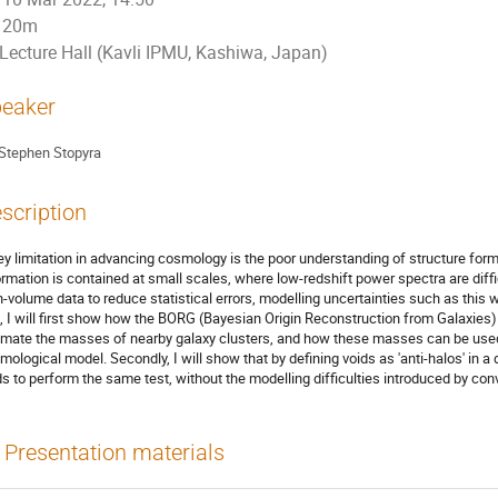
20m
Lecture Hall (Kavli IPMU, Kashiwa, Japan)
eaker
Stephen Stopyra
scription
ey limitation in advancing cosmology is the poor understanding of structure for
ormation is contained at small scales, where low-redshift power spectra are diffi
h-volume data to reduce statistical errors, modelling uncertainties such as this w
k, I will first show how the BORG (Bayesian Origin Reconstruction from Galaxies)
imate the masses of nearby galaxy clusters, and how these masses can be used
mological model. Secondly, I will show that by defining voids as 'anti-halos' in 
ds to perform the same test, without the modelling difficulties introduced by conv
Presentation materials