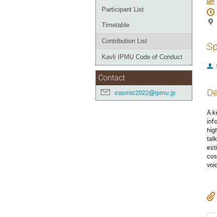
Participant List
Timetable
Contribution List
Sp
Kavli IPMU Code of Conduct
Contact
De
cosmic2022@ipmu.jp
A k
inf
hig
tal
est
cos
voi