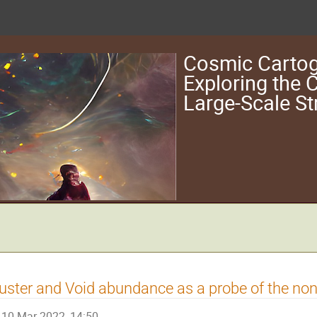
Cosmic Cartog
Exploring the
Large-Scale St
uster and Void abundance as a probe of the non
10 Mar 2022, 14:50