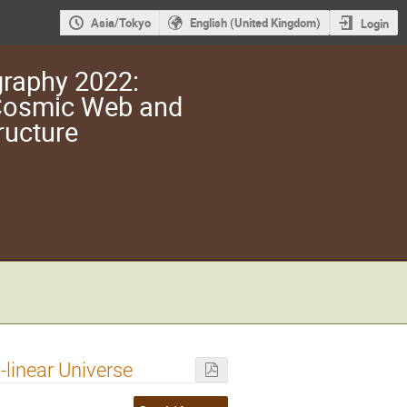
Asia/Tokyo
English (United Kingdom)
Login
raphy 2022:
 Cosmic Web and
ructure
-linear Universe