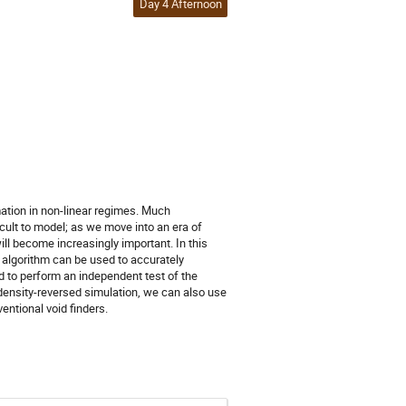
Day 4 Afternoon
mation in non-linear regimes. Much
cult to model; as we move into an era of
ill become increasingly important. In this
 algorithm can be used to accurately
 to perform an independent test of the
a density-reversed simulation, we can also use
entional void finders.