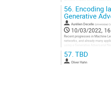
R=2000. But it could be critical for.
56.
Encoding la
Go
Generative Adv
to
contribution
Aurélien Decelle
(
Universidad C
page
10/03/2022, 16
Recent progresses in Machine Lea
networks, and already many appli
using a Generative Adversarial Ne
distribution of dark matter of the..
57.
TBD
Go
to
Oliver Hahn
contribution
page