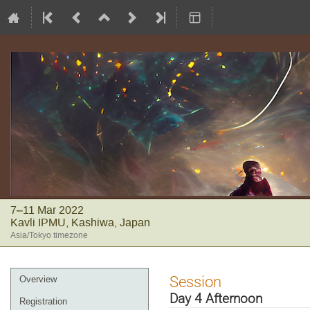
7–11 Mar 2022
Kavli IPMU, Kashiwa, Japan
Asia/Tokyo timezone
Event
Session
Overview
menu
Day 4 Afternoon
Registration