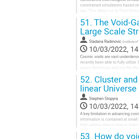
constrained simulations based on 
ago. This allows us to “fast-forw
structures self-consistently. Our...
51.
The Void-Ga
Go
Large Scale St
to
contribution
Sladana Radinovic
(
Institute of
page
10/03/2022, 14
Cosmic voids are vast underdense 
recently been able to fully utilize.
space distortions and use the Alc
Universe. In my talk I will...
52.
Cluster and
Go
linear Universe
to
contribution
Stephen Stopyra
page
10/03/2022, 14
A key limitation in advancing cos
information is contained at small 
high-volume data to reduce statist
this talk, I will first show...
53.
How do void