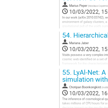
Go
to
Marius Peper
(
Nicolaus Copernic
contribution
10/03/2022, 15
page
In our work (arXiv:2010.03742), we
environment of galaxy clusters, a
gravitational pull of the void's s
effect should be the...
54.
Hierarchical
Go
to
Mariana Jaber
contribution
10/03/2022, 15
page
Voids possess a very complex inte
cosmic web identified on a set o
framework for the characterizatio
aim to characterize the inner...
55.
LyAl-Net: A 
Go
simulation with
to
contribution
Chotipan Boonkongkird
(
Insti
page
10/03/2022, 16
The inference of cosmological qu
takes millions of CPU hours for 
decisive impact on the results d