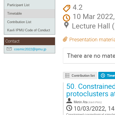
4.2
Participant List
10 Mar 2022,
Timetable
Contribution List
Lecture Hall 
Kavli IPMU Code of Conduct
Presentation materi
Contact
cosmic2022@ipmu.jp
There are no mater
Contribution list
Time
50.
Constraine
protoclusters a
Metin Ata
(
Kavli IPMU
)
10/03/2022, 14
Constrained cosmological simulati