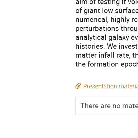
aim of testing if v
of giant low surface
numerical, highly re
perturbations throu
analytical galaxy e
histories. We invest
matter infall rate, 
the formation epoc
Presentation materi
There are no mater