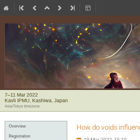
7–11 Mar 2022
Kavli IPMU, Kashiwa, Japan
Asia/Tokyo timezone
Event
How do voids influen
Overview
menu
Registration
10 Mar 2022, 15:10