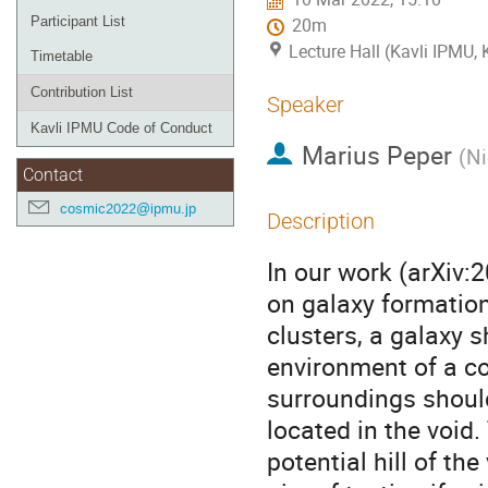
Participant List
20m
Lecture Hall (Kavli IPMU,
Timetable
Contribution List
Speaker
Kavli IPMU Code of Conduct
Marius Peper
(
Ni
Contact
cosmic2022@ipmu.jp
Description
In our work (arXiv:
on galaxy formation
clusters, a galaxy 
environment of a cos
surroundings should
located in the void.
potential hill of th