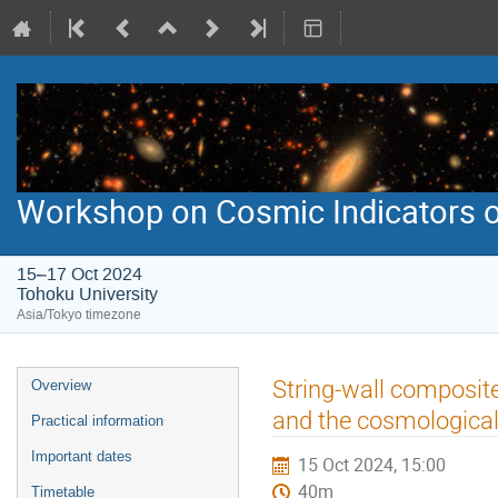
Workshop on Cosmic Indicators o
15–17 Oct 2024
Tohoku University
Asia/Tokyo timezone
Event
String-wall composit
Overview
menu
and the cosmological
Practical information
Important dates
15 Oct 2024, 15:00
40m
Timetable