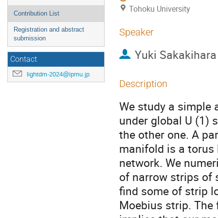
Tohoku University
Contribution List
Registration and abstract
Speaker
submission
Yuki Sakakihara
Contact
lightdm-2024@ipmu.jp
Description
We study a simple a
under global U (1) 
the other one. A pa
manifold is a torus 
network. We numeri
of narrow strips of
find some of strip 
Moebius strip. The f