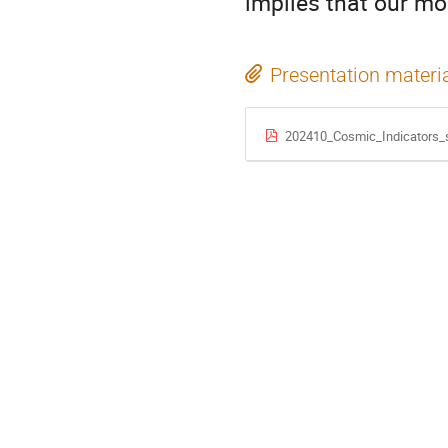
implies that our mo
Presentation materi
202410_Cosmic_Indicators_