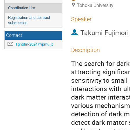
Tohoku University
Contribution List
Registration and abstract
Speaker
submission
Takumi Fujimori
Contact
lightdm-2024@ipmu.jp
Description
The search for dark
attracting signific
sensitivity to smal
interactions with ul
dark matter interac
various mechanisms.
detection of dark m
detect dark matter 