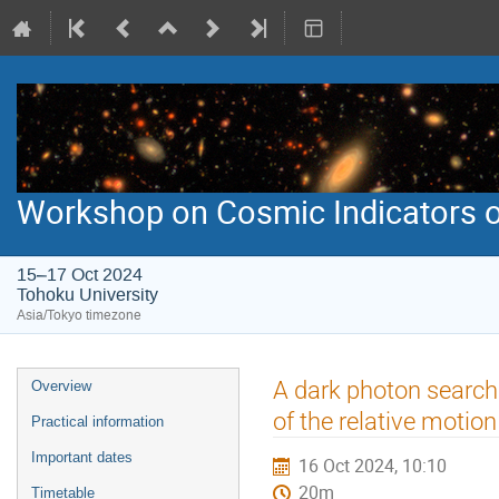
Workshop on Cosmic Indicators o
15–17 Oct 2024
Tohoku University
Asia/Tokyo timezone
Event
A dark photon search 
Overview
menu
of the relative motion
Practical information
Important dates
16 Oct 2024, 10:10
20m
Timetable