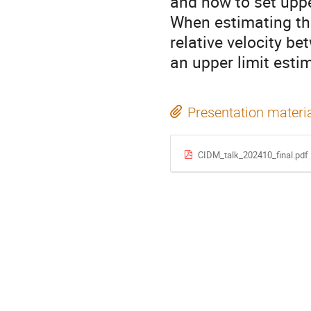
and how to set uppe
When estimating thes
relative velocity b
an upper limit esti
Presentation materi
CIDM_talk_202410_final.pdf