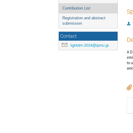
Contribution List
Sp
Registration and abstract
submission
Contact
De
lightdm-2024@ipmu.jp
A D
int
to 
axi