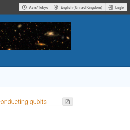
Asia/Tokyo
English (United Kingdom)
Login
conducting qubits