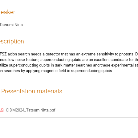
eaker
Tatsumi Nitta
scription
FSZ axion search needs a detector that has an extreme sensitivity to photons. D
rinsic low noise feature, superconducting qubits are an excellent candidate for t
utilize superconducting qubits in dark matter searches and these experimental st
on searches by applying magnetic field to superconducting qubits.
Presentation materials
CIDM2024_TatsumiNitta.pdf