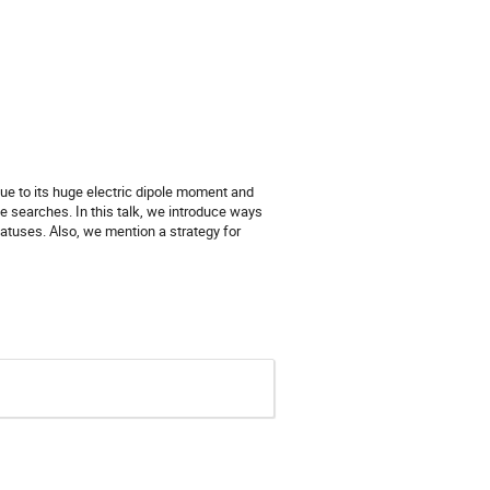
ue to its huge electric dipole moment and
he searches. In this talk, we introduce ways
atuses. Also, we mention a strategy for