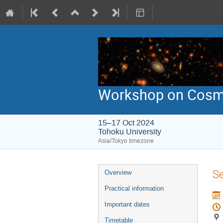
Workshop on Cosmic
15–17 Oct 2024
Tohoku University
Asia/Tokyo timezone
Event
Se
Overview
menu
Practical information
Important dates
Timetable