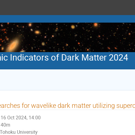
 Indicators of Dark Matter 2024
arches for wavelike dark matter utilizing super
16 Oct 2024, 14:00
40m
Tohoku University