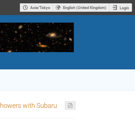
Asia/Tokyo
English (United Kingdom)
Login
r showers with Subaru