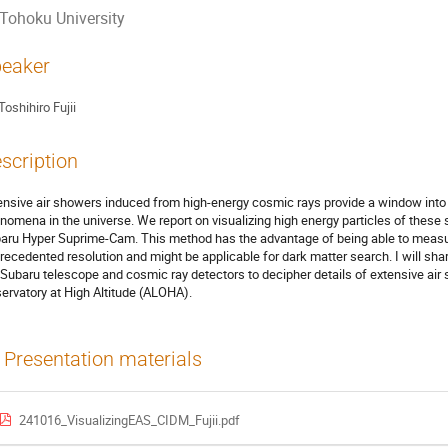
Tohoku University
eaker
Toshihiro Fujii
scription
ensive air showers induced from high‐energy cosmic rays provide a window into
nomena in the universe. We report on visualizing high energy particles of these 
aru Hyper Suprime‐Cam. This method has the advantage of being able to measure
recedented resolution and might be applicable for dark matter search. I will shar
 Subaru telescope and cosmic ray detectors to decipher details of extensive ai
ervatory at High Altitude (ALOHA).
Presentation materials
241016_VisualizingEAS_CIDM_Fujii.pdf