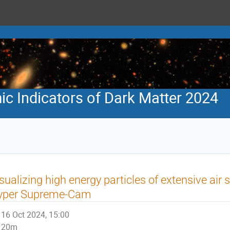
 Indicators of Dark Matter 2024
sualizing high energy particles of extensive ai
yper Supreme-Cam
16 Oct 2024, 15:00
20m