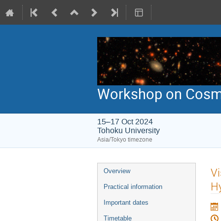
Workshop on Cosmic
15–17 Oct 2024
Tohoku University
Asia/Tokyo timezone
Event
Vi
Overview
menu
H
Practical information
Important dates
Timetable