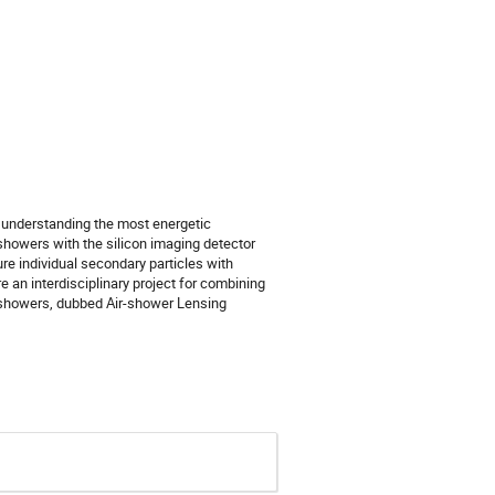
 understanding the most energetic
showers with the silicon imaging detector
 individual secondary particles with
e an interdisciplinary project for combining
r showers, dubbed Air-shower Lensing