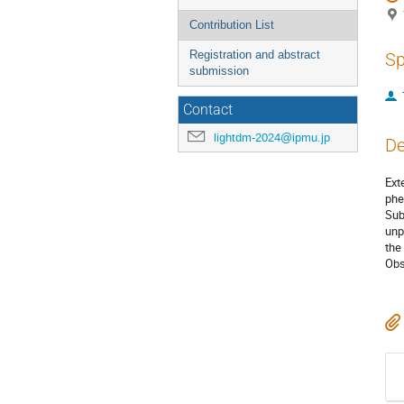
Contribution List
Registration and abstract
Sp
submission
Contact
lightdm-2024@ipmu.jp
De
Ext
phe
Sub
unp
the
Obs