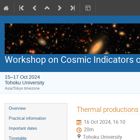
Workshop on Cosmic Indicators o
15–17 Oct 2024
Tohoku University
Asia/Tokyo timezone
Event
Thermal productions 
Overview
menu
Practical information
16 Oct 2024, 16:10
Important dates
20m
Tohoku University
Timetable