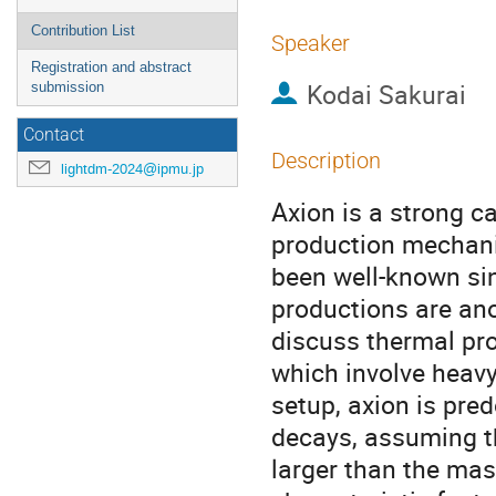
Contribution List
Speaker
Registration and abstract
Kodai Sakurai
submission
Contact
Description
lightdm-2024@ipmu.jp
Axion is a strong c
production mechan
been well-known si
productions are anoth
discuss thermal pro
which involve heavy 
setup, axion is pr
decays, assuming th
larger than the mas