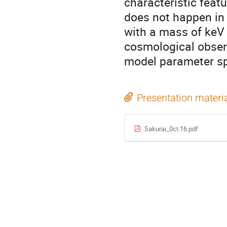
characteristic feat
does not happen in
with a mass of keV 
cosmological obser
model parameter s
Presentation materi
Sakurai_0ct.16.pdf